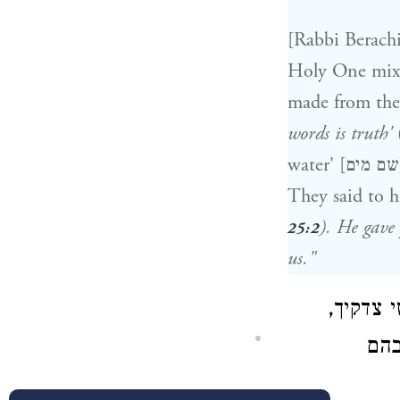
[Rabbi Berachi
Holy One mixed
made from the
words is truth'
They said to h
). He gave
25:2
us."
ועוד אמ
אמר