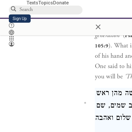
Texts
Topics
Donate
[Rabbi Berachi
out from there,
Sign Up
×
thousandth gen
generation'
(
Ps
). What 
105:9
of his hand an
One said to h
you will be
'Th
ומאי שמים,
לדבריו דכתי
מים, אש ומי