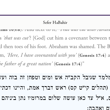
ah continued,] "Another interpretation: It teaches th
 as it is said,
'and [He] souled [וינפש]'
(
)
Exodus 31:17
eration, as is said,
'A word commanded to the thousa
Sefer HaBahir
). And next to it,
'That was cut with Abra
alms 105:8
is
'that was cut'
? [God] cut him a covenant between t
d then toes of his foot. Abraham was shamed. The 
im,
'Here, I have covenanted with you'
(
) 
Genesis 17:4
e father of a great nation'
(
)"
Genesis 17:4
 מלמד שגיבל הקב"ה אש ומים וטפחן זה בזה 
ב (תהלים קי"ט קס) ראש דברך אמת, והיינו דכ
ם, א"ל עד כאן עושה שלום במרומיו נתן ביניה
יתן בינינ