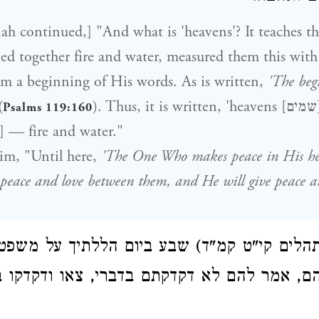
ah continued,] "And what is 'heavens'? It teaches th
 together fire and water, measured them this with 
m a beginning of His words. As is written,
'The beg
(
). Thus, it is written, 'heavens [שמים]' — 'placed
Psalms 119:160
water' [שם מים] — fire and water."
im, "Until here,
'The One Who makes peace in His hei
 peace and love between them, and He will give peace a
רינן (תהלים קי"ט קמ"ד) שבע ביום הללתיך על 
ו לו מה הם, אמר להם לא דקדקתם בדברי, צא