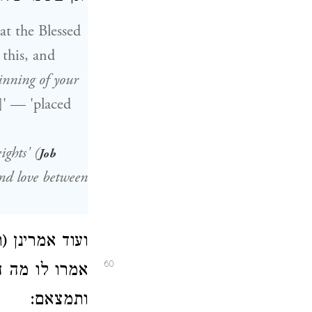
at the Blessed
this, and
inning of your
ghts'
(
Job
nd love between
משפטי צדקיך,
60
ו ודקדקו בהם
ותמצאם: