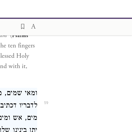
at souls fly
 until the
ndth
ham'
(
Psalms
he ten fingers
Blessed Holy
and with it,
ועשה מהן ראש
59
תיב שמים, שם
ם שלום ואהבה
ו שלום ואהבה: