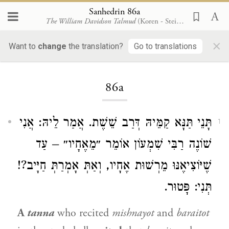
Sanhedrin 86a
The William Davidson Talmud
(Koren - Steinsaltz)
×
Want to
change
the translation?
Go to translations
Loading...
86a
תָּנֵי תַּנָּא קַמֵּיהּ דְּרַב שֵׁשֶׁת. אֲמַר לֵיהּ: אֲנִי
1
שׁוֹנֶה רַבִּי שִׁמְעוֹן אוֹמֵר ״מֵאֶחָיו״ – עַד
שֶׁיּוֹצִיאֶנּוּ מֵרְשׁוּת אֶחָיו, וְאַתְּ אָמְרַתְּ חַיָּיב?!
תְּנִי: פָּטוּר.
A
tanna
who recited
mishnayot
and
baraitot