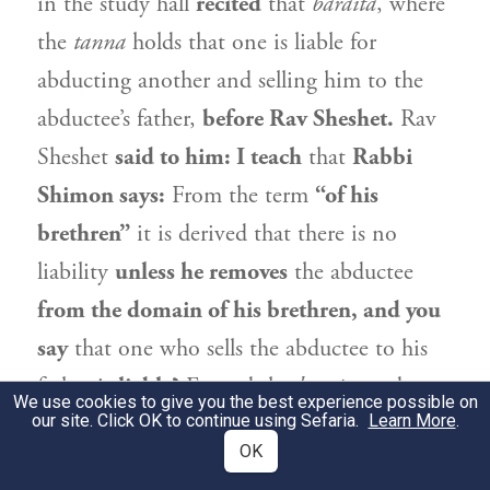
in the study hall
recited
that
baraita
, where
the
tanna
holds that one is liable for
abducting another and selling him to the
abductee’s father,
before
Rav Sheshet
.
Rav
Sheshet
said to him: I teach
that
Rabbi
Shimon
says:
From the term
“of his
brethren”
it is derived that there is no
liability
unless he removes
the abductee
from the domain of his brethren, and you
say
that one who sells the abductee to his
father is
liable?
Emend the
baraita
and
We use cookies to give you the best experience possible on
our site. Click OK to continue using Sefaria.
teach
instead: He is
exempt.
Learn More
.
OK
מַאי קוּשְׁיָא? דִּילְמָא הָא רַבִּי שִׁמְעוֹן, הָא
2