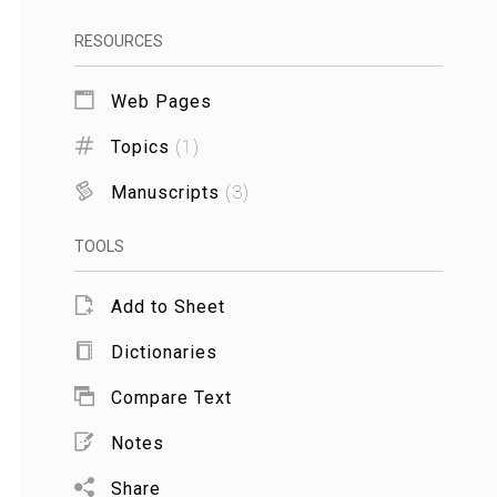
RESOURCES
Web Pages
Topics
(
1
)
Manuscripts
(
3
)
TOOLS
Add to Sheet
Dictionaries
Compare Text
Notes
Share