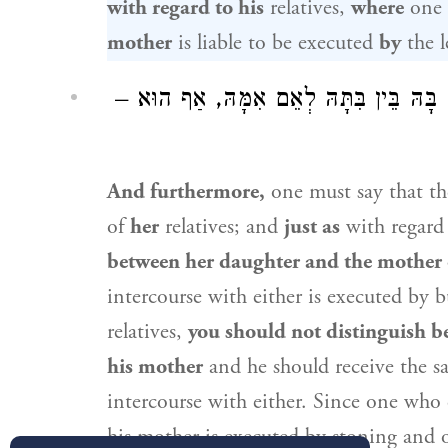
with regard to his
relatives,
where
one 
mother
is liable to be executed
by
the l
וְעוֹד, הוּא כְּהִיא: מָה הִיא – לֹא חִלַּקְת
And furthermore,
one must say that th
of
her
relatives; and
just as
with regard
between her daughter and the mother 
intercourse with either is executed by 
relatives,
you should not distinguish b
his mother
and he should receive the 
intercourse with either. Since one who
his mother is executed by stoning and 