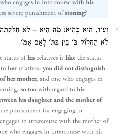
who engages in intercourse with
his
ess severe punishment of
stoning?
ָּה בָּהּ בֵּין בִּתָּהּ לְאֵם אִמָּהּ, אַף הוּא –
2
לֹא תַּחְלוֹק בּוֹ בֵּין בִּתּוֹ לְאֵם אִמּוֹ.
e status of
his
relatives is
like
the status
 to
her
relatives,
you did not distinguish
of her mother,
and one who engages in
burning,
so too
with regard to
his
etween his daughter and the mother of
same punishment for engaging in
 engages in intercourse with the mother of
one who engages in intercourse with his