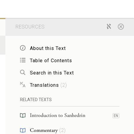
RESOURCES
About this Text
Table of Contents
Search in this Text
Translations
(
2
)
RELATED TEXTS
Introduction to Sanhedrin
EN
Commentary
(
2
)