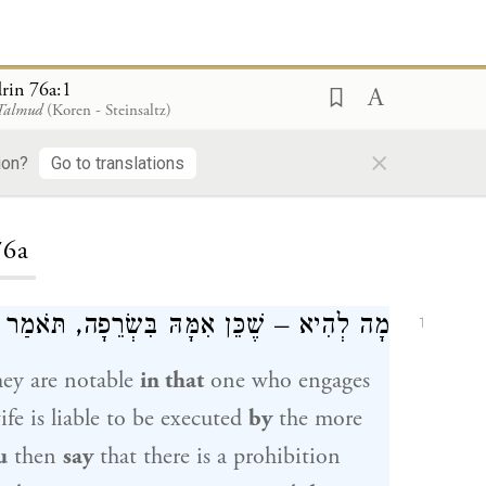
rin 76a:1
 Talmud
(Koren - Steinsaltz)
×
ion?
Go to translations
ding...
76a
ִשְׂרֵפָה, תֹּאמַר בְּהוּא – שֶׁאִמּוֹ בִּסְקִילָה?
1
hey are notable
in that
one who engages
ife is liable to be executed
by
the more
u
then
say
that there is a prohibition