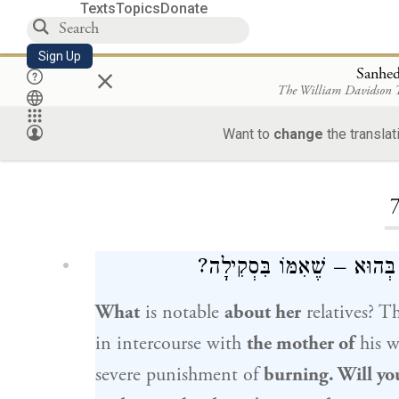
Texts
Topics
Donate
Sign Up
×
Sanhed
The William Davidson
Want to
change
the translat
Loa
מָה לְהִיא – שֶׁכֵּן אִמָּהּ בּ
What
is notable
about her
relatives? T
in intercourse with
the mother of
his w
severe punishment of
burning. Will yo