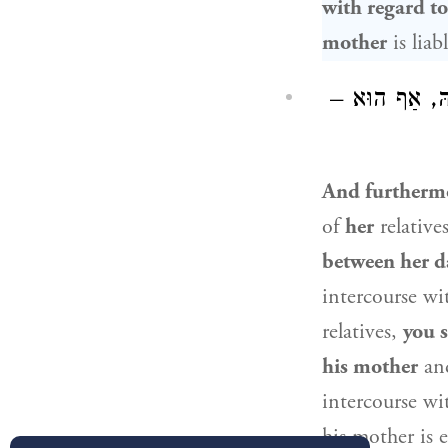
with regard to
mother
is liab
וְעוֹד, הוּא כְּ
And furtherm
of
her
relative
between her d
intercourse wi
relatives,
you 
his mother
and
intercourse wi
his mother is 