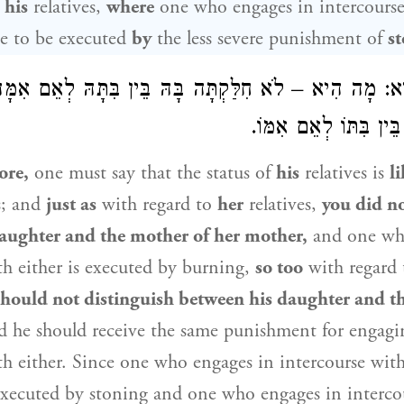
 his
relatives,
where
one who engages in intercours
le to be executed
by
the less severe punishment of
s
הִיא: מָה הִיא – לֹא חִלַּקְתָּה בָּהּ בֵּין בִּתָּהּ לְאֵם א
לֹא תַּחְלוֹק בּוֹ בֵּין ב
ore,
one must say that the status of
his
relatives is
l
s; and
just as
with regard to
her
relatives,
you did no
aughter and the mother of her mother,
and one wh
th either is executed by burning,
so too
with regard
should not distinguish between his daughter and t
 he should receive the same punishment for engagi
th either. Since one who engages in intercourse wit
executed by stoning and one who engages in interco