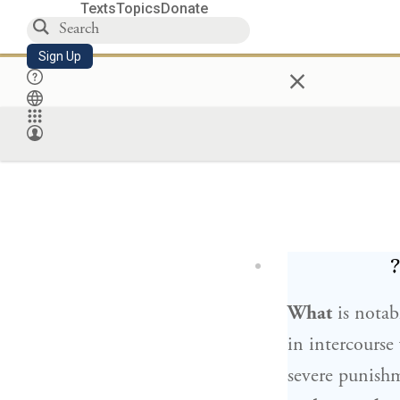
Texts
Topics
Donate
Sign Up
×
מ
What
is notab
in intercourse
severe punish