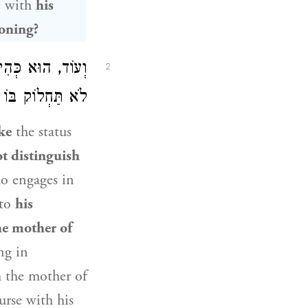
e with
his
toning?
ִמָּהּ, אַף הוּא –
2
ִּתּוֹ לְאֵם אִמּוֹ.
ike
the status
t distinguish
o engages in
 to
his
he mother of
ng in
h the mother of
urse with his