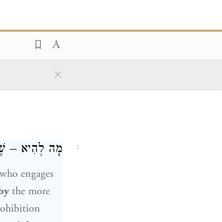
×
ִמּוֹ בִּסְקִילָה?
1
who engages
by
the more
rohibition