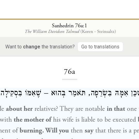
Sanhedrin 76a:1
The William Davidson Talmud
(Koren - Steinsaltz)
Want to
change
the translation?
Go to translations
Loading...
76a
ָה לְהִיא – שֶׁכֵּן אִמָּהּ בִּשְׂרֵפָה, תֹּאמַר בְּהוּא – שֶׁא
le
about her
relatives? They are notable
in that
one 
 with
the mother of
his wife is liable to be executed
ment of
burning. Will you
then
say
that there is a p