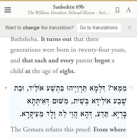
Ahithophel
, one preceding the birth of
Sanhedrin 69b
The William Davidson Talmud
(Koren - Steinsaltz)
Bathsheba, daughter of Eliam
, and one
×
preceding the birth of
Solomon
, son of
Want to
change
the translation?
Go to translations
Bathsheba
.
It turns out
that three
generations were born in twenty-four years,
and
that each and every
parent
begot
a
child
at
the age of
eight.
מִמַּאי? דִּלְמָא תַּרְוַיְיהוּ בִּתְשַׁע אוֹלֵיד, וּבַת
11
שֶׁבַע אוֹלִידָא בְּשֵׁית, מִשּׁוּם דְּאִיתְּתָא
בָּרְיָא. תֵּדַע, דְּהָא הֲוַי לַהּ וָלָד מֵעִיקָּרָא.
The Gemara refutes this proof:
From where