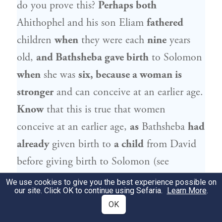
do you prove this?
Perhaps both
Ahithophel
and his son Eliam
fathered
children
when
they were each
nine
years
old,
and
Bathsheba
gave birth
to
Solomon
when
she was
six, because a woman is
stronger
and can conceive at an earlier age.
Know
that this is true that women
conceive at an earlier age,
as
Bathsheba
had
already
given birth to
a child
from
David
before giving birth to
Solomon
(see
). Therefore, no proof can
II Samuel 11:27
We use cookies to give you the best experience possible on
our site. Click OK to continue using Sefaria.
Learn More
.
be derived from here.
OK