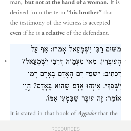
man,
but not at the hand of a woman.
It is
derived from the term
“his brother”
that
the testimony of the witness is accepted
even
if he is
a relative
of the defendant.
מִשּׁוּם רַבִּי יִשְׁמָעֵאל אָמְרוּ: אַף עַל
הָעוּבָּרִין. מַאי טַעְמֵיהּ דְּרַבִּי יִשְׁמָעֵאל?
5
דִּכְתִיב: ״שֹׁפֵךְ דַּם הָאָדָם בָּאָדָם דָּמוֹ
יִשָּׁפֵךְ״. אֵיזֶהוּ אָדָם שֶׁהוּא בָּאָדָם? הֱוֵי
אוֹמֵר: זֶה עוּבָּר שֶׁבִּמְעֵי אִמּוֹ.
It is stated in that book of
Aggadot
that the
Sages
said in the name of
Rabbi Yishmael
:
RESOURCES