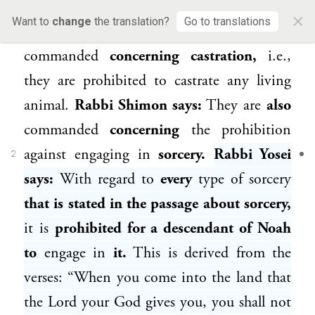
consuming
the blood from a living
animal.
×
Want to
change
the translation?
Go to translations
Rabbi Ḥideka
says:
They are
also
commanded
concerning castration,
i.e.,
they are prohibited to castrate any living
animal.
Rabbi Shimon
says:
They are
also
commanded
concerning
the prohibition
against engaging in
sorcery.
Rabbi Yosei
2
says:
With regard to
every
type of sorcery
that is stated in the passage about sorcery,
it is
prohibited for a descendant of
Noah
to
engage in
it.
This is derived from the
verses: “When you come into the land that
the Lord your God gives you, you shall not