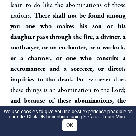
learn to do like the abominations of those
nations.
There shall not be found among
you one who makes his son or his
daughter pass through the fire, a diviner, a
soothsayer, or an enchanter, or a warlock,
or a charmer, or one who consults a
necromancer and a sorcerer, or directs
inquiries to the dead.
For whoever does
these things is an abomination to the Lord;
and because of these abominations, the
Lord your God is driving them out from
We use cookies to give you the best experience possible on
our site. Click OK to continue using Sefaria.
Learn More
.
before you”
(
).
Deuteronomy 18:9–12
OK
Evidently, the Canaanites were punished for