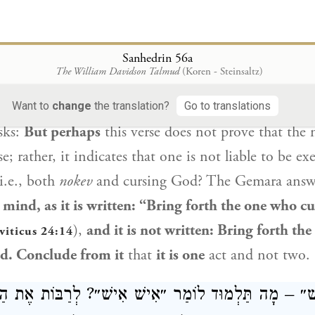
hemed [
vayyikkov
]
the name
and cursed”
(
Leviticus
he meaning of
nokev
is
to
curse.
Sanhedrin 56a
ד דְּעָבֵד תַּרְוַיְיהוּ? לָא סָלְקָא דַּעְתָּךְ, דִּכְתִיב: ״הוֹצ
The William Davidson Talmud
(Koren - Steinsaltz)
וְלָא כְּתִיב: ״הוֹצֵא אֶת הַנֹּקֵב וְהַמְקַלֵּל״. שְׁמַע מִ
Want to
change
the translation?
Go to translations
sks:
But perhaps
this verse does not prove that the
se; rather, it indicates that one is not liable to be e
i.e., both
nokev
and cursing God? The Gemara answer
 mind, as it is written: “Bring forth the one who 
),
and it is not written: Bring forth the
viticus 24:14
d. Conclude from it
that
it is one
act and not two.
 רַבָּנַן: ״אִישׁ״ – מָה תַּלְמוּד לוֹמַר ״אִישׁ אִישׁ״? לְרַבּ