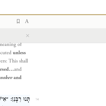
).
That
 24:11
ֵא אֶת הַמְקַלֵּל״,
13
ינַּהּ חֲדָא הִיא.
×
 meaning of
xecuted
unless
s: This shall
cursed…
and
nokev
and
וֹת אֶת הַגּוֹיִם,
14