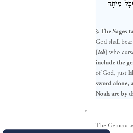
שֶׁמּוּזְהָרִ
§
The Sages t
God shall bear 
[
ish
]
who curs
include the ge
of God, just
l
sword alone, a
Noah
are by t
The Gemara a