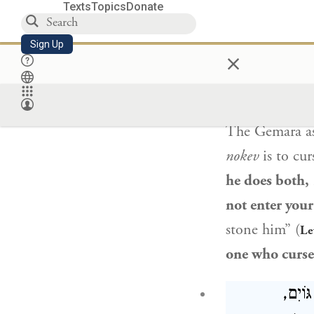
woman
blasp
Texts
Topics
Donate
is to say that
t
Sign Up
×
וְדִילְמָא עַ
The Gemara a
nokev
is to cur
he does both,
not enter your
stone him” (
Le
one who curse
תָּנוּ