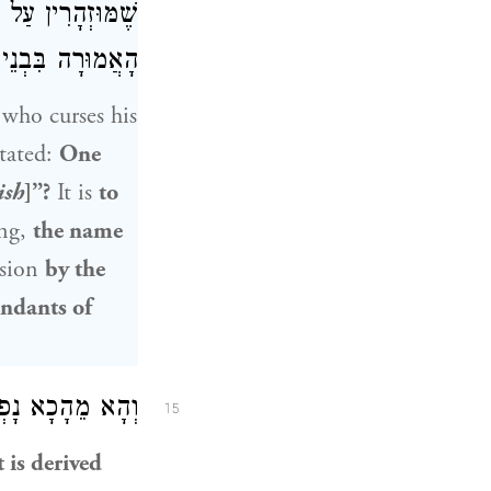
יִיף, שֶׁכׇּל מִיתָה
הּ אֶלָּא בְּסַיִיף.
 who curses his
stated:
One
ish
]”?
It is
to
ing,
the name
ssion
by the
endants of
בִּרְכַּת הַשֵּׁם.
15
t is derived