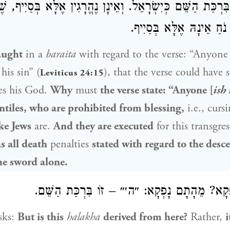
ין עַל בִּרְכַּת הַשֵּׁם כְּיִשְׂרָאֵל. וְאֵינָן נֶהֱרָגִין אֶלָּא בְּסַ
הָאֲמוּרָה בִּבְנֵי נֹחַ אֵינָ
aught
in a
baraita
with regard to the verse: “Anyone
his sin” (
), that the verse could have 
Leviticus 24:15
es his God.
Why
must
the verse state: “Anyone [
ish 
ntiles, who are prohibited from blessing,
i.e., curs
ike Jews
are.
And they are executed
for this transgre
s all death
penalties
stated with regard to the desc
he sword alone.
וְהָא מֵהָכָא נָפְקָא? מֵהָתָם נָפְקָא: ״ה׳״ – זוֹ 
sks:
But is this
halakha
derived from here?
Rather,
i