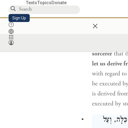
Texts
Topics
Donate
Ravina
said to
Sign Up
×
who are stone
This is
because
to death,”
th
sorcerer
that t
let us derive 
with regard to
be executed by
is derived fro
executed by st
אֵלּוּ הֵן ה