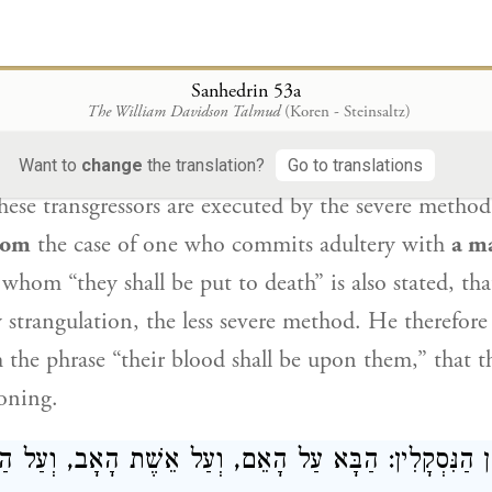
Rav Aḥa of Difti: It is the
halakha
concerning
the 
d, themselves,
which poses
a difficulty
according
to
Sanhedrin 53a
The William Davidson Talmud
(Koren - Steinsaltz)
 if
their punishment
is derived from
the phrase
“th
en
rather than deriving from
the case of
a necroman
Want to
change
the translation?
Go to translations
hese transgressors are executed by the severe method
from
the case of one who commits adultery with
a m
 whom “they shall be put to death” is also stated, th
 strangulation, the less severe method. He therefore v
m the phrase “their blood shall be upon them,” that t
oning.
ַנִּסְקָלִין: הַבָּא עַל הָאֵם, וְעַל אֵשֶׁת הָאָב, וְעַל הַכַּלּ