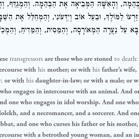
הַבְּהֵמָה, וְהָאִשָּׁה הַמְּבִיאָה אֶת הַבְּהֵמָה. וְהַמְגַדֵּף, 
ן מִזַּרְעוֹ לַמּוֹלֶךְ, וּבַעַל אוֹב וְיִדְּעוֹנִי, וְהַמְחַלֵּל אֶת הַש
ְהַבָּא עַל נַעֲרָה הַמְאוֹרָסָה, וְהַמֵּסִית, וְהַמֵּדִיחַ, וְהַמְכ
ese
transgressors
are those who are stoned
to death
ercourse with
his
mother; or with
his
father’s wife,
r;
or with
his
daughter-in-law; or with a male; or w
ho engages in intercourse with an animal. And 
nd one who engages in idol worship. And one who g
Molekh, and a necromancer, and a sorcerer. And o
abbat, and one who curses his father or his mother
tercourse with a betrothed young woman, and an in