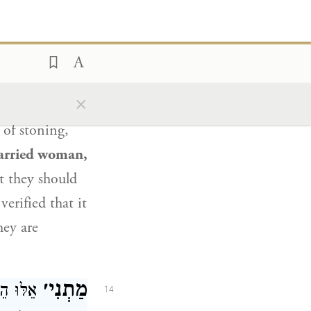
rest of those
Rabbi Zeira
.
ey shall be put
×
cer and a
 of stoning,
arried woman,
at they should
erified that it
hey are
מַתְנִי׳
ָה, וְעַל
14