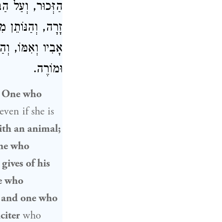
וְהָעוֹבֵד עֲבוֹדָה
ַּׁבָּת, וְהַמְקַלֵּל
ַשֵּׁף, וּבֵן סוֹרֵר
וּמוֹרֶה.
:
One who
even if she is
ith an animal;
one who
ives of his
ne who
, and one who
citer
who