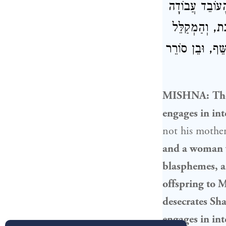
הַזְּכוּר, וְעַל 
זָרָה, וְהַנּוֹתֵ
אָבִיו וְאִמּוֹ, ו
MISHNA:
Th
engages in int
not his mothe
and a woman w
blasphemes, a
offspring to 
desecrates Sh
engages in in