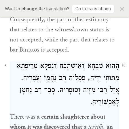
×
cannot make himself wicked.
Want to
change
the translation?
Go to translations
Consequently, the part of the testimony
that relates to the witness’s own status is
not accepted, while the part that relates to
bar Binittos is accepted.
הָהוּא טַבָּחָא דְּאִישְׁתְּכַח דִּנְפַקָא טְרֵיפְתָּא
10
מִתּוּתֵי יְדֵיהּ, פַּסְלֵיהּ רַב נַחְמָן וְעַבְּרֵיהּ.
אֲזַל רַבִּי מַזְיֵהּ וְטוּפְרֵיהּ. סְבַר רַב נַחְמָן
לְאַכְשׁוֹרֵיהּ.
There was
a certain slaughterer about
whom it was discovered that
a
tereifa,
an