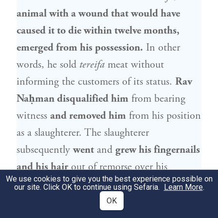
animal with a wound that would have
caused it to die within twelve months,
emerged from his possession.
In other
words, he sold
tereifa
meat without
informing the customers of its status.
Rav
Naḥman
disqualified him
from bearing
witness
and removed him
from his position
as a slaughterer. The slaughterer
subsequently
went
and
grew his fingernails
and his hair
out of remorse over his
We use cookies to give you the best experience possible on
actions.
Rav Naḥman
thought to deem
our site. Click OK to continue using Sefaria.
Learn More
.
him fit
again for bearing witness, as he
OK