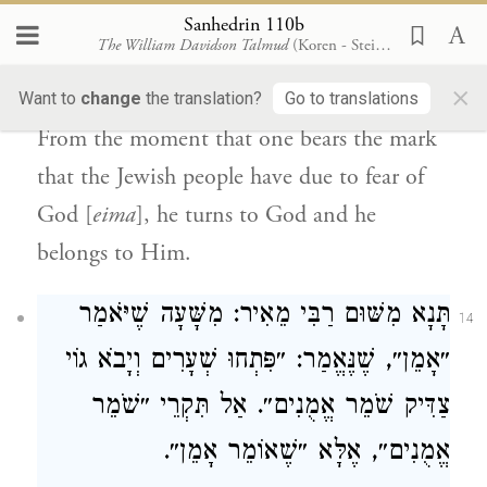
written: “I am poor and close to death
Sanhedrin 110b
The William Davidson Talmud
(Koren - Steinsaltz)
from youth; I suffered your terrors
×
[
emekha
], I am numb”
(
).
Want to
change
the translation?
Go to translations
Psalms 88:16
From the moment that one bears the mark
that the
Jewish people
have due to fear of
God [
eima
], he turns to God and he
belongs to Him.
תָּנָא מִשּׁוּם רַבִּי מֵאִיר: מִשָּׁעָה שֶׁיֹּאמַר
14
״אָמֵן״, שֶׁנֶּאֱמַר: ״פִּתְחוּ שְׁעָרִים וְיָבֹא גוֹי
צַדִּיק שֹׁמֵר אֱמֻנִים״. אַל תִּקְרֵי ״שֹׁמֵר
אֱמֻנִים״, אֶלָּא ״שֶׁאוֹמֵר אָמֵן״.