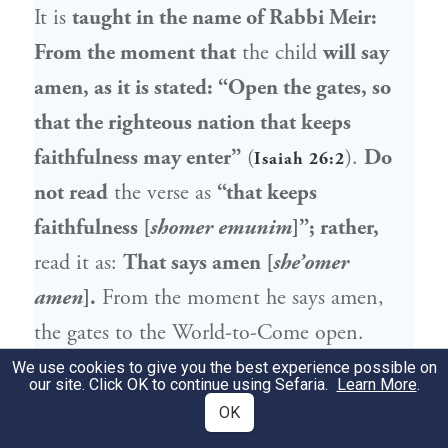
It is
taught in the name of
Rabbi Meir
:
From the moment that
the child
will say
amen, as it is stated: “Open the gates, so
that the righteous nation that keeps
faithfulness may enter”
(
).
Do
Isaiah 26:2
not read
the verse as
“that keeps
faithfulness [
shomer emunim
]”; rather,
read it as:
That says amen [
she’omer
amen
].
From the moment he says amen,
the gates to the World-to-Come open.
We use cookies to give you the best experience possible on
our site. Click OK to continue using Sefaria.
Learn More
.
111a
OK