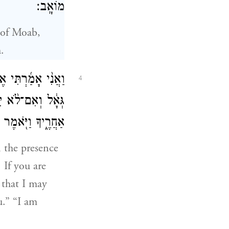
מוֹאָֽב׃
 of Moab,
.
י עַמִּי֒ אִם־תִּגְאַל֙
4
ְאַ֜ל הַגִּ֣ידָה לִּ֗י
מֶר אָנֹכִ֥י אֶגְאָֽל׃
n the presence
 If you are
 that I may
u.” “I am