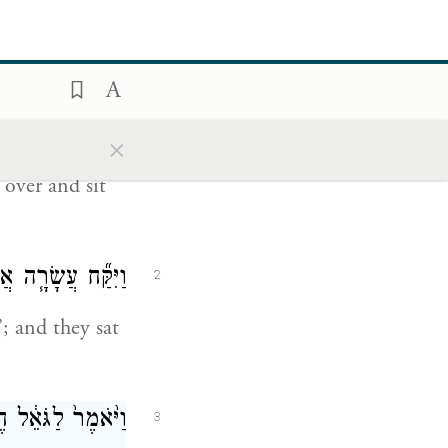
עַז וַיֹּ֛אמֶר ס֥וּרָה
1
֑י וַיָּ֖סַר וַיֵּשֵֽׁב׃
×
ow the
over and sit
ְבוּ־פֹ֑ה וַיֵּשֵֽׁבוּ׃
2
; and they sat
הַשָּׁ֖בָה מִשְּׂדֵ֥ה
3