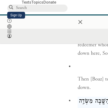
Texts
Topics
Donate
וּבֹ֨עַז עָלָ֣
Sign Up
×
Meanwhile, Bo
redeemer whom
down here, So
Then [Boaz] to
down.
וַיֹּ֙אמֶר֙ לַגֹּאֵ֔