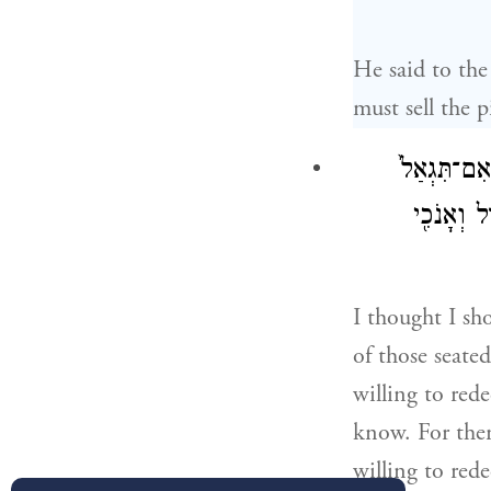
He said to th
must sell the 
וַאֲנִ֨י אָמַ֜
כִּ֣י אֵ֤ין ז
I thought I sh
of those seate
willing to red
know. For ther
willing to rede