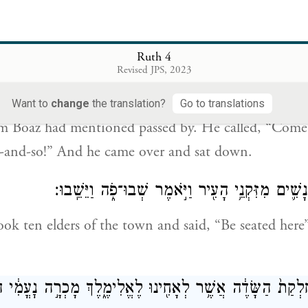
ה הַשַּׁ֘עַר֮ וַיֵּ֣שֶׁב שָׁם֒ וְהִנֵּ֨ה הַגֹּאֵ֤ל עֹבֵר֙ אֲשֶׁ֣ר דִּבֶּר־בֹּ֔
Ruth 4
שְׁבָה־פֹּ֖ה פְּלֹנִ֣י אַלְמֹנִ
Revised JPS, 2023
az had gone to the gate and sat down there. And n
Want to
change
the translation?
Go to translations
 Boaz had mentioned passed by. He called, “Come 
-and-so!” And he came over and sat down.
וַיִּקַּ֞ח עֲשָׂרָ֧ה אֲנָשִׁ֛ים מִזִּקְנֵ֥י הָעִ֖יר וַיֹּ֣אמֶר שׁ
ok ten elders of the town and said, “Be seated here”
ל חֶלְקַת֙ הַשָּׂדֶ֔ה אֲשֶׁ֥ר לְאָחִ֖ינוּ לֶאֱלִימֶ֑לֶךְ מָכְרָ֣ה נׇעֳמִ֔י 