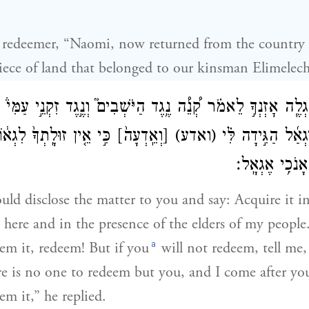
e redeemer, “Naomi, now returned from the country
piece of land that belonged to our kinsman Elimelech
רְתִּי אֶגְלֶ֧ה אׇזְנְךָ֣ לֵאמֹ֗ר קְ֠נֵ֠ה נֶ֥גֶד הַיֹּשְׁבִים֮ וְנֶ֣גֶד זִקְנֵ֣
וּלָֽתְךָ֙ לִגְא֔וֹל וְאָנֹכִ֖י
[וְאֵֽדְעָה֙]
(ואדע)
גְּאָ֔ל וְאִם־לֹ֨א יִג
אַחֲרֶ֑יךָ וַיֹּ֖א
ould disclose the matter to you and say: Acquire it i
d here and in the presence of the elders of my people.
a
eem it, redeem! But if you
will not redeem, tell me,
e is no one to redeem but you, and I come after yo
em it,” he replied.