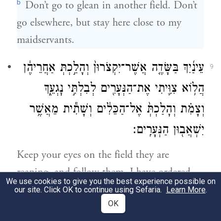
b
Don’t go to glean in another field. Don’t
go elsewhere, but stay here close to my
maidservants.
עֵינַ֜יִךְ בַּשָּׂדֶ֤ה אֲשֶׁר־יִקְצֹרוּן֙ וְהָלַ֣כְתְּ אַחֲרֵיהֶ֔ן
9
הֲל֥וֹא צִוִּ֛יתִי אֶת־הַנְּעָרִ֖ים לְבִלְתִּ֣י נׇגְעֵ֑ךְ
וְצָמִ֗ת וְהָלַכְתְּ֙ אֶל־הַכֵּלִ֔ים וְשָׁתִ֕ית מֵאֲשֶׁ֥ר
יִשְׁאֲב֖וּן הַנְּעָרִֽים׃
Keep your eyes on the field they are
reaping, and follow them. I have ordered
We use cookies to give you the best experience possible on
the workers not to harass you. And when
our site. Click OK to continue using Sefaria.
Learn More
.
OK
you are thirsty, go to the jars and drink