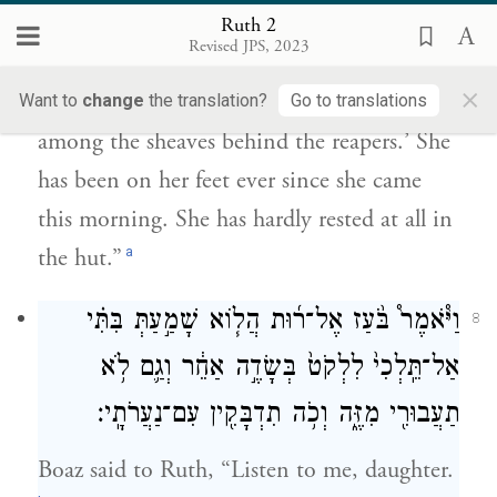
הַקּוֹצְרִ֑ים וַתָּב֣וֹא וַֽתַּעֲמ֗וֹד מֵאָ֤ז הַבֹּ֙קֶר֙
Ruth 2
וְעַד־עַ֔תָּה זֶ֛ה שִׁבְתָּ֥הּ הַבַּ֖יִת מְעָֽט׃
Revised JPS, 2023
×
She said, ‘Please let me glean and gather
Want to
change
the translation?
Go to translations
among the sheaves behind the reapers.’ She
has been on her feet ever since she came
this morning. She has hardly rested at all in
a
the hut.”
וַיֹּ֩אמֶר֩ בֹּ֨עַז אֶל־ר֜וּת הֲל֧וֹא שָׁמַ֣עַתְּ בִּתִּ֗י
8
אַל־תֵּֽלְכִי֙ לִלְקֹט֙ בְּשָׂדֶ֣ה אַחֵ֔ר וְגַ֛ם לֹ֥א
תַעֲבוּרִ֖י מִזֶּ֑ה וְכֹ֥ה תִדְבָּקִ֖ין עִם־נַעֲרֹתָֽי׃
Boaz said to Ruth, “Listen to me, daughter.