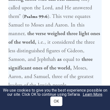
called upon the Lord, and He answered
them” (
). This verse equates
Psalms 99:6
Samuel
to
Moses
and
Aaron
. In this
manner,
the verse weighed three light ones
of the world,
i.e., it considered the three
less distinguished figures of
Gideon
,
Samson
, and
Jephthah
as
equal to
three
significant ones of the world,
Moses
,
Aaron
, and
Samuel
, three of the greatest
leaders of the
Jewish people
.
We use cookies to give you the best experience possible on
our site. Click OK to continue using Sefaria.
Learn More
.
בְּדוֹרוֹ,
כְּמֹשֶׁה
בְּדוֹרוֹ —
יְרוּבַּעַל
לוֹמַר לָךְ:
2
OK
בְּדוֹרוֹ
יִפְתָּח
בְּדוֹרוֹ,
כְּאַהֲרֹן
בְּדָן בְּדוֹרוֹ —