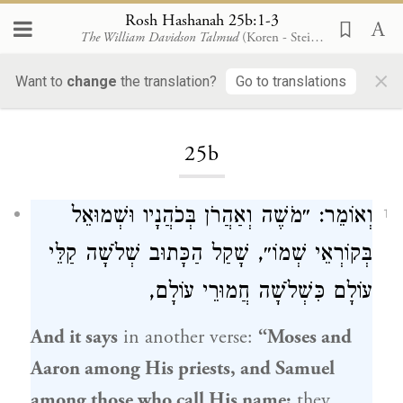
Rosh Hashanah 25b:1-3
The William Davidson Talmud
(Koren - Steinsaltz)
×
Want to
change
the translation?
Go to translations
Loading...
25b
וּשְׁמוּאֵל
בְּכֹהֲנָיו
וְאַהֲרֹן
מֹשֶׁה
וְאוֹמֵר: ״
1
בְּקוֹרְאֵי שְׁמוֹ״, שָׁקַל הַכָּתוּב שְׁלֹשָׁה קַלֵּי
עוֹלָם כִּשְׁלֹשָׁה חֲמוּרֵי עוֹלָם,
And it says
in another verse:
“
Moses
and
Aaron
among His priests, and
Samuel
among those who call His name;
they