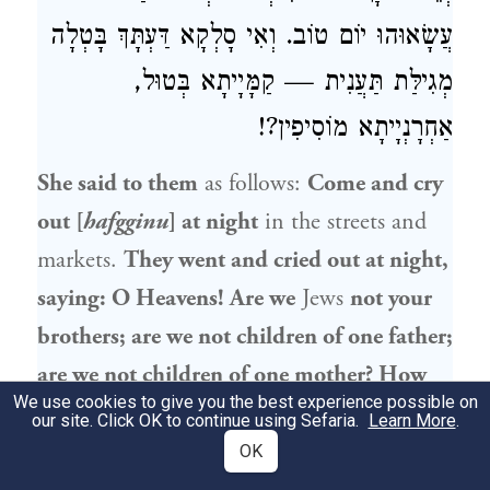
עֲשָׂאוּהוּ יוֹם טוֹב. וְאִי סָלְקָא דַּעְתָּךְ בָּטְלָה
מְגִילַּת תַּעֲנִית — קַמָּיָיתָא בְּטוּל,
אַחְרָנְיָיתָא מוֹסִיפִין?!
She said to them
as follows:
Come and cry
out [
hafgginu
] at night
in the streets and
markets.
They went and cried out at night,
saying: O Heavens! Are we
Jews
not your
brothers; are we not children of one father;
are we not children of one mother? How
We use cookies to give you the best experience possible on
are we different from every
other
nation
our site. Click OK to continue using Sefaria.
Learn More
.
and tongue that you issue
such
harsh
OK