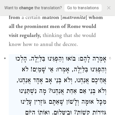
×
colleagues do? They went and took advice
Want to
change
the translation?
Go to translations
from
a certain
matron [
matronita
] whom
all the prominent men of Rome would
visit regularly,
thinking that she would
know how to annul the decree.
אָמְרָה לָהֶם: בּוֹאוּ וְהַפְגִּינוּ בַּלַּיְלָה. הָלְכוּ
6
וְהִפְגִּינוּ בַּלַּיְלָה, אָמְרוּ: אֵי שָׁמַיִם! לֹא
אֲחֵיכֶם אֲנַחְנוּ, וְלֹא בְּנֵי אָב אֶחָד אֲנַחְנוּ,
וְלֹא בְּנֵי אֵם אַחַת אֲנַחְנוּ? מָה נִשְׁתַּנֵּינוּ
מִכׇּל אוּמָּה וְלָשׁוֹן שֶׁאַתֶּם גּוֹזְרִין עָלֵינוּ
גְּזֵירוֹת קָשׁוֹת? וּבִיטְּלוּם. וְאוֹתוֹ הַיּוֹם