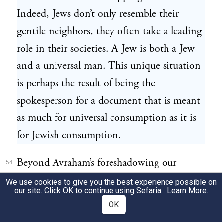
Indeed, Jews don’t only resemble their
gentile neighbors, they often take a leading
role in their societies. A Jew is both a Jew
and a universal man. This unique situation
is perhaps the result of being the
spokesperson for a document that is meant
as much for universal consumption as it is
for Jewish consumption.
Beyond Avraham’s foreshadowing our
54
identity as strangers, we also see that this
We use cookies to give you the best experience possible on
our site. Click OK to continue using Sefaria.
Learn More
.
very first Jew created a tone of concern for
OK
others outside his immediate sphere. He did