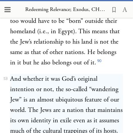
(
).
Just as he was born
Bereshit 11:26–31
Redeeming Relevance; Exodus, CHAPTER 3 Exile, Alienation and the Jewish Mission
outside his homeland, the Jewish nation
too would have to be “born” outside their
homeland (i.e., in Egypt). This means that
the Jew’s relationship to his land is not the
same as that of other nations. He belongs
90
in it but he also belongs out of it.
And whether it was God’s original
53
intention or not, the so-called “wandering
Jew” is an almost ubiquitous feature of our
world. The Jews are a nation that maintains
its own identity in exile even as it assumes
much of the cultural trappings of its hosts.