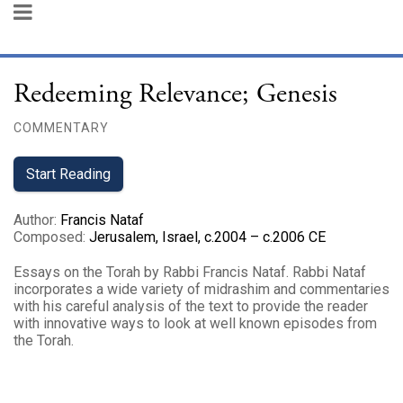
Redeeming Relevance; Genesis
COMMENTARY
Start Reading
Author
:
Francis Nataf
Composed
:
Jerusalem, Israel, c.2004 – c.2006 CE
Essays on the Torah by Rabbi Francis Nataf. Rabbi Nataf
incorporates a wide variety of midrashim and commentaries
with his careful analysis of the text to provide the reader
with innovative ways to look at well known episodes from
the Torah.