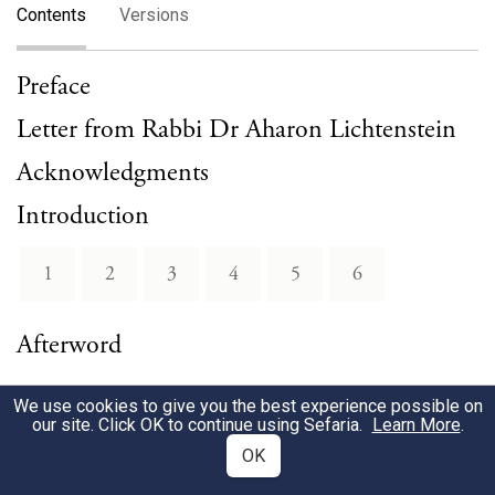
Contents
Versions
Preface
Letter from Rabbi Dr Aharon Lichtenstein
Acknowledgments
Introduction
1
2
3
4
5
6
Afterword
We use cookies to give you the best experience possible on
our site. Click OK to continue using Sefaria.
Learn More
.
OK