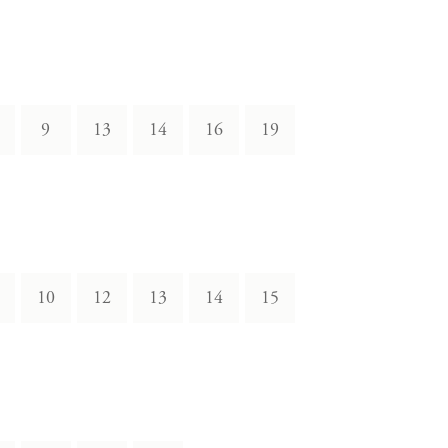
9
13
14
16
19
10
12
13
14
15