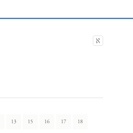
13
15
16
17
18