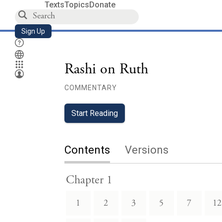
Texts
Topics
Donate
Sign Up
Rashi on Ruth
COMMENTARY
Start Reading
Contents
Versions
Chapter 1
1
2
3
5
7
12