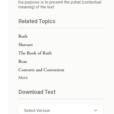
his purpose is to present the pshat (contextual
meaning) of the text.
Related Topics
Ruth
Shavuot
The Book of Ruth
Boaz
Converts and Conversion
More
Download Text
Select Version