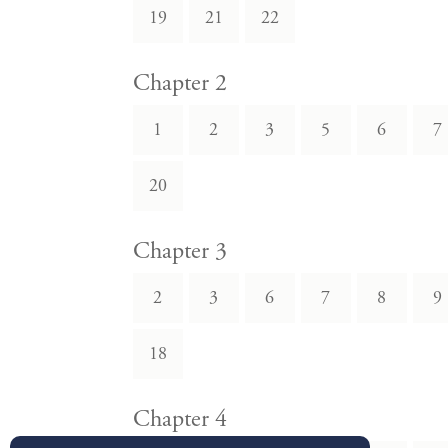
19
21
22
Chapter 2
1
2
3
5
6
7
20
Chapter 3
2
3
6
7
8
9
18
Chapter 4