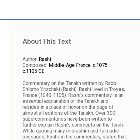
About This Text
Author
:
Rashi
Composed
:
Middle-Age France, c.1075 –
c.1105 CE
Commentary on the Tanakh written by Rabbi
Shlomo Yitzchaki (Rashi). Rashi lived in Troyes,
France (1040-1105). Rashi’s commentary is an
essential explanation of the Tanakh and
resides in a place of honor on the page of
almost all editions of the Tanakh. Over 300
supercommentaries have been written to
further explain Rashi’s comments on the Torah.
While quoting many midrashim and Talmudic
passages, Rashi, in his commentary, states that