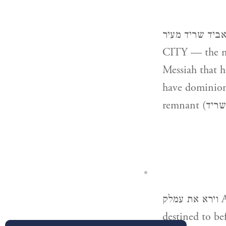
והאביד שריד מעיר AND HE WILL DESTROY THE REMNAN
CITY — the mo
Messiah that he
have dominion (וירד) from sea to sea”; (Obadiah v. 18) “And there s
וירא את עמלק AND HE SAW AMALEK — i.e. He perceived the retribution
destined to be