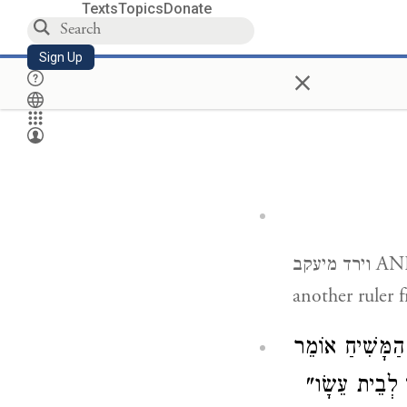
Texts
Topics
Donate
Sign Up
×
וירד מיעקב AND OUT OF JACOB ONE SHALL RULE — and there will be yet
another ruler 
הַחֲשׁוּבָה שֶׁל 
) "וְלֹא יִהְיֶ