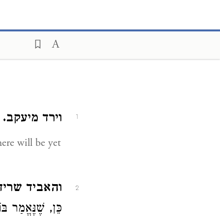
:
וירד מיעקב.
1
 שריד מעיר.
2
דְּ מִיָּם עַד יָם" (