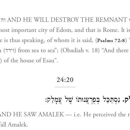
T OF THE
st important city of Edom, and that is Rome. It i
 is thus speaking, of whom it is said, (
) 
Psalms 72:8
hall be no
remnant (שריד) of the house of Esau".
24:20
נִסְתַּכֵּל בְּפֻרְעֲנוּתוֹ שֶׁל עֲמָלֵק:
וי
fall Amalek.