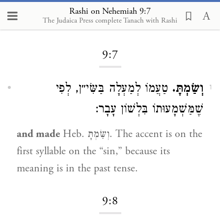
Rashi on Nehemiah 9:7
The Judaica Press complete Tanach with Rashi
Loading...
9:7
טַעֲמוֹ לְמַעְלָה בַּשִּׂי״ן, לְפִי
וְשַׂמְתָּ.
1
שֶׁמַּשְׁמָעוּתוֹ בִּלְשׁוֹן עָבָר:
and made
Heb. וְשַּׂמְתָּ. The accent is on the
first syllable on the “sin,” because its
meaning is in the past tense.
9:8