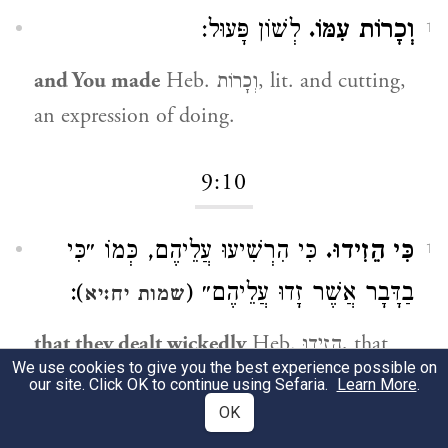
לְשׁוֹן פָּעוּל:
וְכָרוֹת עִמּוֹ.
1
and You made
Heb. וְכָרוֹת, lit. and cutting,
an expression of doing.
9:10
כִּי הִרְשִׁיעוּ עֲלֵיהֶם, כְּמוֹ ״כִּי
כִּי הֵזִידוּ.
1
):
בַדָּבָר אֲשֶׁר זָדוּ עֲלֵיהֶם״ (
שמות יח:יא
that they dealt wickedly
Heb. הֵזִידוּ, that
We use cookies to give you the best experience possible on
they dealt wickedly, like (
):
Exod. 18:11
our site. Click OK to continue using Sefaria.
Learn More
.
“...that they plotted (זָדוּ) against them.”
OK