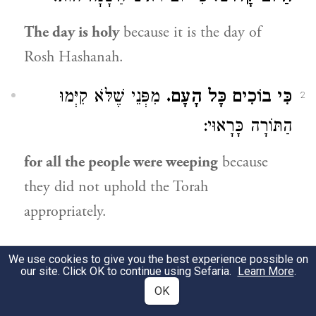
The day is holy
because it is the day of
Rosh Hashanah.
מִפְּנֵי שֶׁלֹּא קִיְּמוּ
כִּי בוֹכִים כָּל הָעָם.
2
הַתּוֹרָה כָּרָאוּי:
for all the people were weeping
because
they did not uphold the Torah
appropriately.
8:10
We use cookies to give you the best experience possible on
our site. Click OK to continue using Sefaria.
Learn More
.
OK
לֶעָנִי שֶׁאֵין מְזֻמָּן לוֹ מַאֲכָלוֹ:
לְאֵין נָכוֹן לוֹ.
1