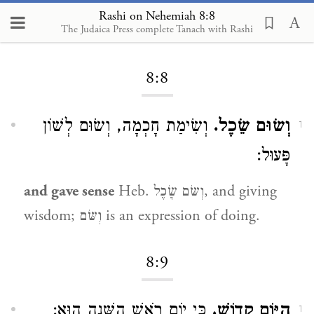
Rashi on Nehemiah 8:8
The Judaica Press complete Tanach with Rashi
Loading...
8:8
וְשִׂימַת חָכְמָה, וְשׂוּם לְשׁוֹן
וְשׂוּם שֵׂכֶל.
1
פָּעוּל:
and gave sense
Heb. וְשּׂם שֶׂכֶל, and giving
wisdom; וְשּׂם is an expression of doing.
8:9
כִּי יוֹם רֹאשׁ הַשָּׁנָה הוּא:
הַיּוֹם קָדוֹשׁ.
1