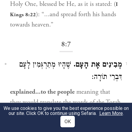
Holy One, blessed be He, as it is stated: (
I
): “...and spread forth his hands
Kings 8:22
towards heaven.”
8:7
שֶׁהָיוּ מְתַרְגְּמִין לָעָם
מְבִינִים אֶת הָעָם.
1
דִּבְרֵי תוֹרָה:
explained...to the people
meaning that
they would translate the words of the Torah
We use cookies to give you the best experience possible on
to the people.
our site. Click OK to continue using Sefaria.
Learn More
.
OK
שֶׁהָיוּ עוֹמְדִים עַל רַגְלֵיהֶם:
עַל עָמְדָם.
2