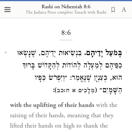
Rashi on Nehemiah 8:6
The Judaica Press complete Tanach with Rashi
Loading...
8:6
בִּנְשִׂיאוּת יְדֵיהֶם, שֶׁנָּשְׂאוּ
בְּמֹעַל יְדֵיהֶם.
1
כַפֵּיהֶם לְמַעְלָה לְהוֹדוֹת לְהַקָּדוֹשׁ בָּרוּךְ
הוּא, כְּעִנְיָן שֶׁנֶּאֱמַר: ״וַיִּפְרֹשׂ כַּפָּיו
):
הַשָּׁמָיִם״ (
מְלָכִים א ח:כב
with the uplifting of their hands
with the
raising of their hands, meaning that they
lifted their hands on high to thank the