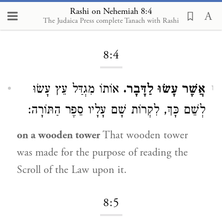
Rashi on Nehemiah 8:4
The Judaica Press complete Tanach with Rashi
Loading...
8:4
אוֹתוֹ מִגְדַּל עֵץ עָשׂוּ
אֲשֶׁר עָשׂוּ לַדָּבָר.
1
לְשֵׁם כָּךְ, לִקְרוֹת שָׁם עָלָיו סֵפֶר הַתּוֹרָה:
on a wooden tower
That wooden tower
was made for the purpose of reading the
Scroll of the Law upon it.
8:5