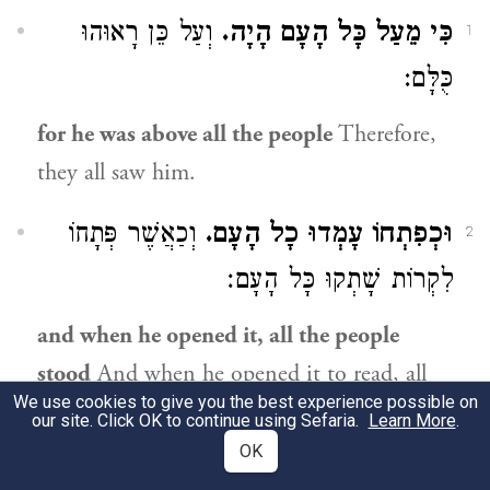
וְעַל כֵּן רָאוּהוּ
כִּי מֵעַל כָּל הָעָם הָיָה.
1
כֻּלָּם:
for he was above all the people
Therefore,
they all saw him.
וְכַאֲשֶׁר פְּתָחוֹ
וּכְפִתְחוֹ עָמְדוּ כָל הָעָם.
2
לִקְרוֹת שָׁתְקוּ כָּל הָעָם׃
and when he opened it, all the people
stood
And when he opened it to read, all
We use cookies to give you the best experience possible on
the people stood silent.
our site. Click OK to continue using Sefaria.
Learn More
.
OK
לְשׁוֹן שְׁתִיקָה (שָׁתְקוּ), כְּמוֹ ״עָמְדוּ
עָמְדוּ.
3