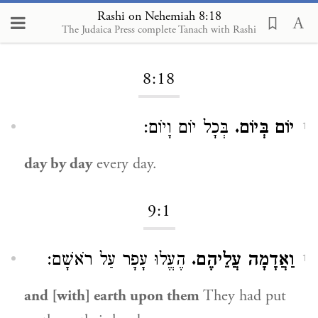
Rashi on Nehemiah 8:18
The Judaica Press complete Tanach with Rashi
Loading...
8:18
בְּכָל יוֹם וָיוֹם:
יוֹם בְּיוֹם.
1
day by day
every day.
9:1
הֶעֱלוּ עָפָר עַל רֹאשָׁם:
וַאֲדָמָה עֲלֵיהֶם.
1
and [with] earth upon them
They had put