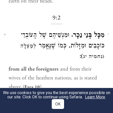
earth on their heads.
9:2
וּמִנְּשֵׁיהֶם שֶׁל הָעוֹבְדֵי
מִכָּל בְּנֵי נֵכָר.
1
כּוֹכָבִים וּמַזָּלוֹת, כְּמוֹ שֶׁנֶּאֱמַר
לְמַעְלָה
):
(נחמיה יג
from all the foreigners
and from their
wives of the heathen nations, as is stated
above (
).
Ezra 10
We use cookies to give you the best experience possible on
our site. Click OK to continue using Sefaria.
Learn More
.
9:4
OK