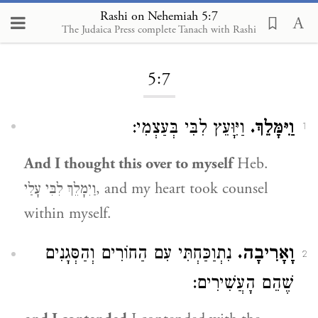
Rashi on Nehemiah 5:7
The Judaica Press complete Tanach with Rashi
Loading...
5:7
וַיִּוָּעֵץ לִבִּי בְּעַצְמִי:
וַיִּמָּלֵךְ.
1
And I thought this over to myself
Heb.
וַיִמָלֵךְ לִבִּי עָלַי, and my heart took counsel
within myself.
נִתְוַכַּחְתִּי עִם הַחוֹרִים וְהַסְּגָנִים
וָאָרִיבָה.
2
שֶׁהֵם הָעֲשִׁירִים: