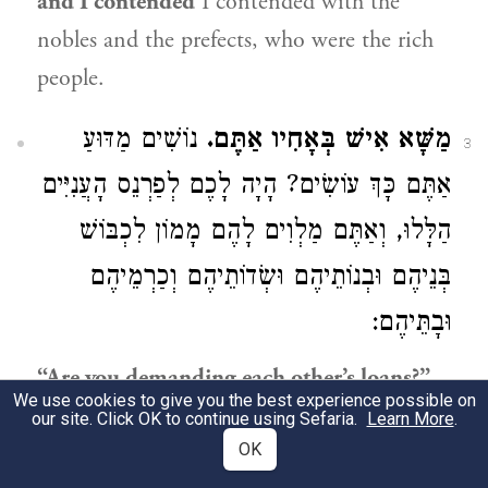
and I contended
I contended with the
nobles and the prefects, who were the rich
people.
נוֹשִׁים מַדּוּעַ
מַשָּׁא אִישׁ בְּאָחִיו אַתֶּם.
3
אַתֶּם כָּךְ עוֹשִׂים? הָיָה לָכֶם לְפַרְנֵס הָעֲנִיִּים
הַלָּלוּ, וְאַתֶּם מַלְוִים לָהֶם מָמוֹן לִכְבּוֹשׁ
בְּנֵיהֶם וּבְנוֹתֵיהֶם וּשְׂדוֹתֵיהֶם וְכַרְמֵיהֶם
וּבָתֵּיהֶם:
“Are you demanding each other’s loans?”
We use cookies to give you the best experience possible on
Why are you doing this? You should have
our site. Click OK to continue using Sefaria.
Learn More
.
supported these poor people, but you are
OK