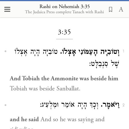
Rashi on Nehemiah 3:35
The Judaica Press complete Tanach with Rashi
Loading...
3:35
טוֹבִיָּה הָיָה אֶצְלוֹ
וְטוֹבִיָּה הָעַמּוֹנִי אֶצְלוֹ.
1
שֶׁל סַנְבַלָּט:
And Tobiah the Ammonite was beside him
Tobiah was beside Sanballat.
וְכָךְ הָיָה אוֹמֵר וּמַלְעִיג:
וַיֹּאמֶר.
2
and he said
And so he was saying and