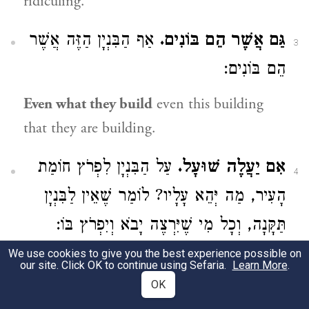
ridiculing.
אַף הַבִּנְיָן הַזֶּה אֲשֶׁר
גַּם אֲשֶׁר הֵם בּוֹנִים.
3
הֵם בּוֹנִים:
Even what they build
even this building
that they are building.
עַל הַבִּנְיָן לִפְרֹץ חוֹמַת
אִם יַעֲלֶה שׁוּעָל.
4
הָעִיר, מַה יְּהֵא עָלָיו? לוֹמַר שֶׁאֵין לַבִּנְיָן
תַּקָּנָה, וְכָל מִי שֶׁיִּרְצֶה יָבֹא וְיִפְרֹץ בּוֹ:
We use cookies to give you the best experience possible on
if a fox comes up
on the building to breach
our site. Click OK to continue using Sefaria.
Learn More
.
the wall of the city, what will become of it?
OK
That is to say that the building cannot be