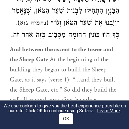
הַבִּנְיָן הִתְחִילוּ לִבְנוֹת שַׁעַר הַצֹּאן, שֶׁנֶּאֱמַר
).
״וַיִּבְנוּ אֶת שַׁעַר הַצֹּאן וְגוֹ׳״ (
נחמיה ג:א
כָּךְ הָיוּ בּוֹנִין הַחוֹמָה מִסָּבִיב בָּזֶה אַחַר זֶה:
And between the ascent to the tower and
the Sheep Gate
At the beginning of the
building they began to build the Sheep
Gate, as it says (verse 1): “...and they built
the Sheep Gate, etc.” So did they build the
wall all around, one after the other.
We use cookies to give you the best experience possible on
our site. Click OK to continue using Sefaria.
Learn More
.
3:34
OK