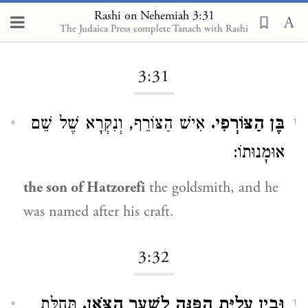
Rashi on Nehemiah 3:31
The Judaica Press complete Tanach with Rashi
Loading...
3:31
אִישׁ הַצּוֹרֵף, וְנִקְרָא שֶׁל שֵׁם
בֶּן הַצּוֹרְפִי.
1
אוּמָנוּתוֹ:
the son of Hatzorefi
the goldsmith, and he
was named after his craft.
3:32
תְּחִלַּת
וּבֵין עֲלִיַּת הַפִּנָּה לְשַׁעַר הַצֹּאן.
1