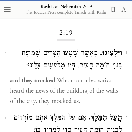
Rashi on Nehemiah 2:19
The Judaica Press complete Tanach with Rashi
Loading...
2:19
כַּאֲשֶׁר שָׁמְעוּ הַצָּרִים שְׁמוּעַת
וַיַּלְעִיגוּ.
1
בִּנְיַן חוֹמַת הָעִיר, הָיוּ מַלְעִיגִים עָלֵינוּ:
and they mocked
When our adversaries
heard the news of the building of the walls
of the city, they mocked us.
אִם עַל הַמֶּלֶךְ אַתֶּם מוֹרְדִים
הֲעַל הַמֶּלֶךְ.
2
לִבְנוֹת חוֹמַת הָעִיר כְּדֵי לִמְרוֹד בּוֹ: