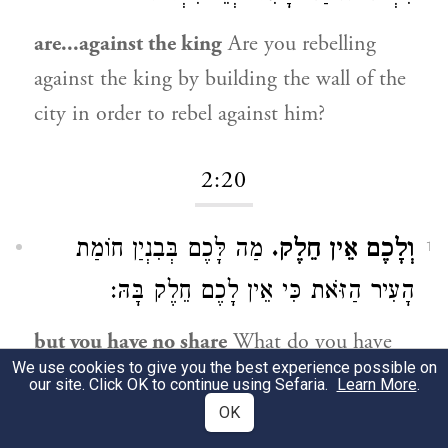
are...against the king
Are you rebelling
against the king by building the wall of the
city in order to rebel against him?
2:20
מַה לָּכֶם בְּבִנְיַן חוֹמַת
וְלָכֶם אֵין חֵלֶק.
1
הָעִיר הַזֹּאת כִּי אֵין לָכֶם חֵלֶק בָּהּ:
but you have no share
What do you have
We use cookies to give you the best experience possible on
in the building of the wall of this city, for
our site. Click OK to continue using Sefaria.
Learn More
.
you have no share in it.
OK