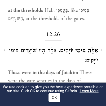
at the thresholds
Heb. בַּאֲסֻפֵּי, like בְּסִיפֵּי
הַשְּׁעָרִים, at the thresholds of the gates.
12:26
אֵלֶּה הָיוּ שׁוֹעֲרִים בִּימֵי
אֵלֶּה בִּימֵי יוֹיָקִים.
1
יוֹיָקִים:
These were in the days of Joiakim
These
were the gate sentries in the days of
We use cookies to give you the best experience possible on
Joiakim.
our site. Click OK to continue using Sefaria.
Learn More
.
OK
12:27