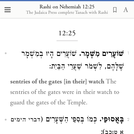
Rashi on Nehemiah 12:25
The Judaica Press complete Tanach with Rashi
Loading...
12:25
שׁוֹעֲרִים הָיוּ בְמִשְׁמָר
שׁוֹעֲרִים מִשְׁמָר.
1
שֶׁלָּהֶם, לִשְׁמֹר שַׁעֲרֵי הַבַּיִת:
sentries of the gates [in their] watch
The
sentries of the gates were in their watch to
guard the gates of the Temple.
כְּמוֹ בְּסִפֵּי הַשְּׁעָרִים (
בָּאֲסוּפֵּי.
דברי הימים
2
):
א ט:כב