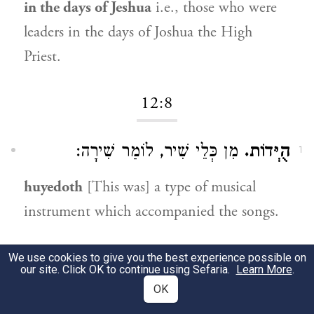
in the days of Jeshua
i.e., those who were
leaders in the days of Joshua the High
Priest.
12:8
מִן כְּלֵי שִׁיר, לוֹמַר שִׁירָה:
הֻיְּדוֹת.
1
huyedoth
[This was] a type of musical
instrument which accompanied the songs.
12:9
We use cookies to give you the best experience possible on
our site. Click OK to continue using Sefaria.
Learn More
.
OK
כְּמוֹ שֶׁמָּצִינוּ (
לְמִשְׁמָרוֹת.
דברי הימים א
1