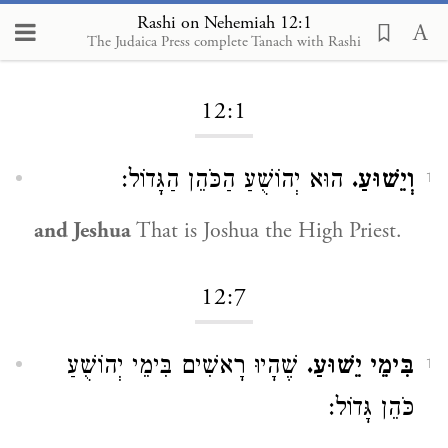
Rashi on Nehemiah 12:1
The Judaica Press complete Tanach with Rashi
Loading...
12:1
הוּא יְהוֹשֻׁעַ הַכֹּהֵן הַגָּדוֹל:
וְיֵשׁוּעַ.
1
and Jeshua
That is Joshua the High Priest.
12:7
שֶׁהָיוּ רָאשִׁים בִּימֵי יְהוֹשֻׁעַ
בִּימֵי יֵשׁוּעַ.
1
כֹּהֵן גָּדוֹל: