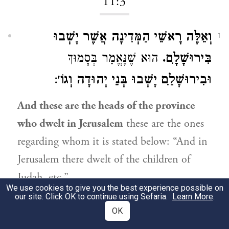
11:3
וְאֵלֶּה רָאשֵׁי הַמְּדִינָה אֲשֶׁר יָשְׁבוּ
1
הוּא שֶׁנֶּאֱמַר בְּסָמוּךְ
בִּירוּשָׁלִָם.
:
וּבִירוּשָׁלִַם יָשְׁבוּ בְּנֵי יְהוּדָה וְגוֹ׳
And these are the heads of the province
who dwelt in Jerusalem
these are the ones
regarding whom it is stated below: “And in
Jerusalem there dwelt of the children of
Judah, etc.”
We use cookies to give you the best experience possible on
our site. Click OK to continue using Sefaria.
Learn More
.
11:4
OK