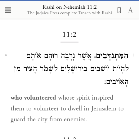
Rashi on Nehemiah 11:2
The Judaica Press complete Tanach with Rashi
Loading...
11:2
אֲשֶׁר נָדְבָה רוּחָם אוֹתָם
הַמִּתְנַדְּבִים.
1
לִהְיוֹת יוֹשְׁבִים בִּירוּשָׁלַיִם לִשְׁמֹר הָעִיר מִן
הָאוֹיְבִים:
who volunteered
whose spirit inspired
them to volunteer to dwell in Jerusalem to
guard the city from enemies.