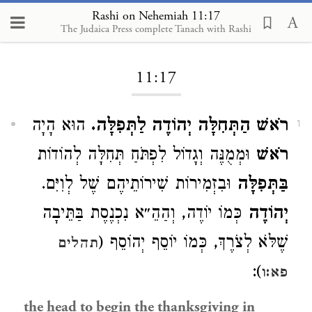
Rashi on Nehemiah 11:17
The Judaica Press complete Tanach with Rashi
Loading...
11:17
הוּא הָיָה
רֹאשׁ הַתְּחִלָּה יְהוֹדֶה לַתְּפִלָּה.
1
וּמְמֻנֶּה וְגָדוֹל לִפְתֹּחַ תְּחִלָּה לְהוֹדוֹת
רֹאשׁ
וּבִזְמִירוֹת שִׁירוֹתֵיהֶם שֶׁל לְוִיִּם.
בַּתְּפִלָּה
כְּמוֹ יוֹדֶה, וְהַהֵ״א נִכְנֶסֶת בַּתֵּיבָה
יְהוֹדֶה
שֶׁלֹּא לְצֹרֶךְ, כְּמוֹ יוֹסֵף יְהוֹסֵף (
תהלים
):
פא:ו
the head to begin the thanksgiving in