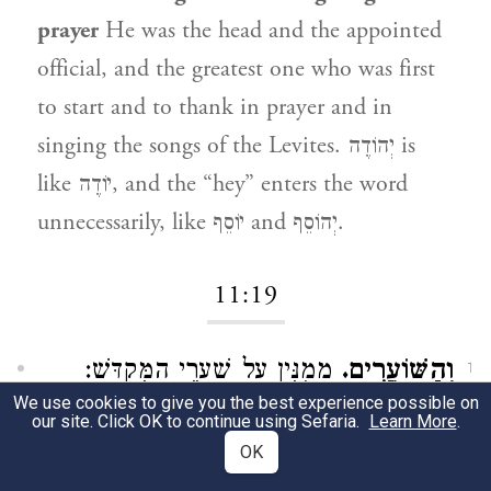
prayer
He was the head and the appointed
official, and the greatest one who was first
to start and to thank in prayer and in
singing the songs of the Levites. יְהוֹדֶה is
like יוֹדֶה, and the “hey” enters the word
unnecessarily, like יוֹסֵף and יְהוֹסֵף.
11:19
מְמֻנִּין עַל שַׁעֲרֵי הַמִּקְדָּשׁ:
וְהַשּׁוֹעֲרִים.
1
We use cookies to give you the best experience possible on
our site. Click OK to continue using Sefaria.
And the gatekeepers
those appointed over
Learn More
.
OK
the gates of the Temple.