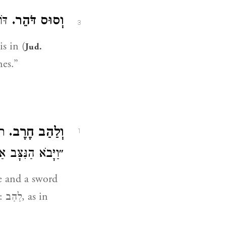
ו״ (
וְסוּס דֹּהֵר.
3
 is in (
Jud.
nes.”
כב)
וְלַהַב חֶרֶב.
1
ָּב אַחַר הַלַּהַב״.