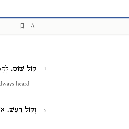
ּמִיד.
קוֹל שׁוֹט.
1
always heard
וֹת.
וְקוֹל רַעַשׁ.
2