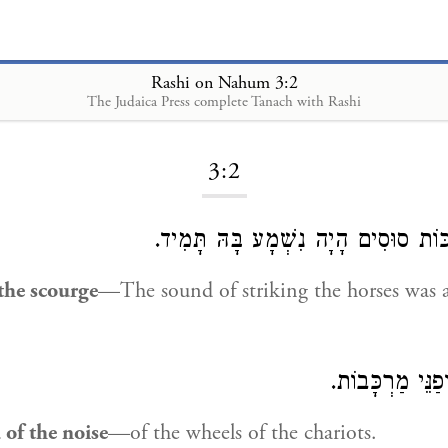
Rashi on Nahum 3:2
The Judaica Press complete Tanach with Rashi
Loading...
3:2
לְהַכּוֹת סוּסִים הָיָה נִשְׁמָע בָּהּ תָ
the scourge
—The sound of striking the horses was 
אוֹפַנֵּי מַרְכָּב
of the noise
—of the wheels of the chariots.