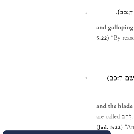
).
שופט
and galloping
) “By reas
5:22
רולימל״א בְ
and the blade
are called לַהַב. [Some mss. have: The blade of every sword is called: לַהַב, as in
(
Jud. 3:22