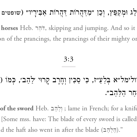
דּוֹלֵג וּמְקַפֵּץ, וְכֵן ״מִדַּהֲרוֹת דַּהֲרוֹת אַבִּירָי
ים ה:כב
 horses
Heb. דֹּהֵר, skipping and jumping. And so it
on of the prancings, the prancings of their mighty o
3:3
ּלַעַ״ז, כִּי סַכִּין וְחֶרֶב קָרוּי ׳לַהַב׳, כְּמוֹ (שם ד:
״וַיָּבֹא הַנִּצ
 of the sword
Heb. וְלַהַב ; lame in French; for a knife and a sword
) “And the haft also went in after the blade (הַלַהַב).”