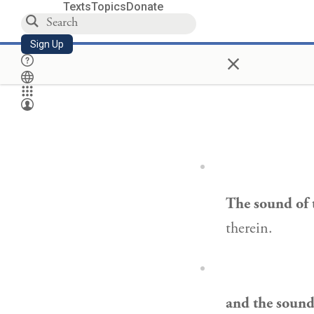
Texts
Topics
Donate
Sign Up
×
The sound of 
therein.
and the sound 