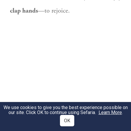
clap hands
—to rejoice.
We use cookies to give you the best experience possible on
our site. Click OK to continue using Sefaria.
Learn More
.
OK