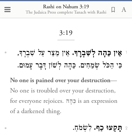
Rashi on Nahum 3:19
The Judaica Press complete Tanach with Rashi
Loading...
3:19
אֵין מֵצֵר עַל שִׁבְרֶךָ,
אֵין כֵּהָה לְשִׁבְרֶךָ.
1
כִּי הַכֹּל שְׂמֵחִים. כֵּהָה לְשׁוֹן דָּבָר עָמוּם.
No one is pained over your destruction
—
No one is troubled over your destruction,
for everyone rejoices. כֵּהָה is an expression
of a darkened thing.
לִשְׂמֹחַ.
תָּקְעוּ כַף.
2