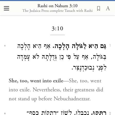
Rashi on Nahum 3:10
The Judaica Press complete Tanach with Rashi
Loading...
3:10
אַף הִיא הָלְכָה
גַּם הִיא לַגּוֹלָה הָלְכָה.
1
בַּגּוֹלָה, אַף עַל פִּי כֵן גְּדֻלָּתָהּ לֹא עָמְדָה
לִפְנֵי נְבוּכַדְנֶצַּר.
She, too, went into exile
—She, too, went
into exile. Nevertheless, their greatness did
not stand up before Nebuchadnezzar.
נִכְבְּלוּ, לְשׁוֹן ״רְתֻקוֹת כֶּסֶף״
רֻתְּקוּ.
2