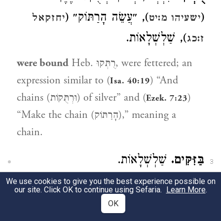
), ״עֲשֵׂה הָרַתּוֹק״ (
(
יחזקאל
ישעיהו מ:יט
), שַׁלְשְׁלָאוֹת.
ז:כג
were bound
Heb. רֻתְּקוּ, were fettered; an
expression similar to (
) “And
Isa. 40:19
chains (וּרְתֻּקוֹת) of silver” and (
)
Ezek. 7:23
“Make the chain (הָרַתּוֹק),” meaning a
chain.
שַׁלְשְׁלָאוֹת.
בַּזִּקִּים.
3
We use cookies to give you the best experience possible on
in chains
Heb. בַזִּקִּים, chains.
our site. Click OK to continue using Sefaria.
Learn More
.
OK
3:11