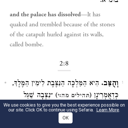
בומ״א.
and the palace has dissolved
—It has
quaked and trembled because of the stones
of the catapult hurled against its walls,
called bombe.
2:8
הִיא הַמַּלְכָּה הַנִּצֶּבֶת לִימִין הַמֶּלֶךְ,
וְהֻצַּב.
1
) ״נִצְּבָה שֵׁגַל
כְּדַאֲמְרִינָן (
תהילים מה:י
We use cookies to give you the best experience possible on
לִימִינְךָ״.
our site. Click OK to continue using Sefaria.
Learn More
.
OK
And the queen
Heb. וְהֻצַּב. She is the queen