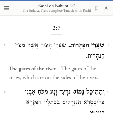
Rashi on Nahum 2:7
The Judaica Press complete Tanach with Rashi
Loading...
2:7
שַׁעֲרֵי הָעִיר אֲשֶׁר מִצַּד
שַׁעֲרֵי הַנְּהָרוֹת.
1
הַנְּהָרוֹת.
The gates of the river
—The gates of the
cities, which are on the sides of the rivers.
נִרְעַד וְנָע מִכֹּחַ אַבְנֵי
וְהַהֵיכָל נָמוֹג.
2
בְּלִיסְטְרָא הַנִּזְרָקִים בִּכְתָלָיו הַנִּקְרָא