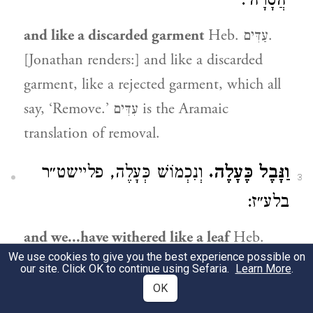
׳הֲסָרָה׳:
and like a discarded garment
Heb. עַדִּים.
[Jonathan renders:] and like a discarded
garment, like a rejected garment, which all
say, ‘Remove.’ עִדִּים is the Aramaic
translation of removal.
וְנִכְמוֹשׁ כְּעָלֶה, פליישט״ר
וַנָּבֶל כֶּעָלֶה.
3
בלע״ז:
and we...have withered like a leaf
Heb.
We use cookies to give you the best experience possible on
וַנָּבֶל, and we have withered like a leaf;
our site. Click OK to continue using Sefaria.
Learn More
.
fletrire in French.
OK