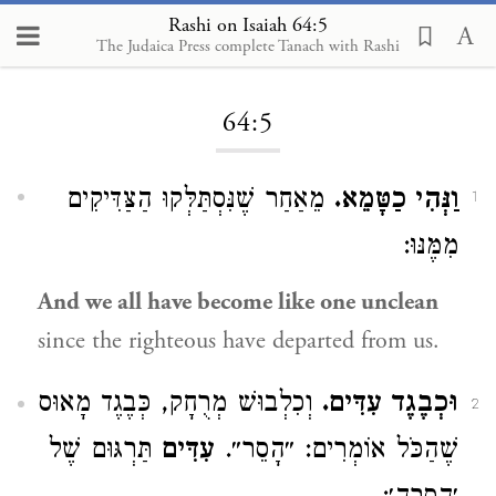
Rashi on Isaiah 64:5
The Judaica Press complete Tanach with Rashi
Loading...
64:5
מֵאַחַר שֶׁנִּסְתַּלְּקוּ הַצַּדִּיקִים
וַנְּהִי כַטָּמֵא.
1
מִמֶּנּוּ:
And we all have become like one unclean
since the righteous have departed from us.
וְכִלְבוּשׁ מְרֻחָק, כְּבֶגֶד מָאוּס
וּכְבֶגֶד עִדִּים.
2
תַּרְגּוּם שֶׁל
עִדִּים
שֶׁהַכֹּל אוֹמְרִים: ״הָסֵר״.