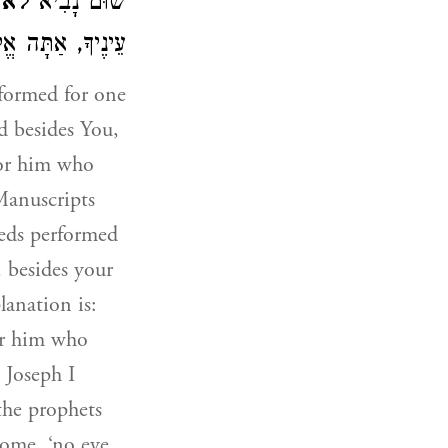
ָתָה
שׁוּם נָבִיא
ָ, אַתָּה אֱלֹהִים:
formed for one
d besides You,
for him who
Manuscripts
eds performed
, besides your
anation is:
or him who
 Joseph I
the prophets
Come, ‘no eye