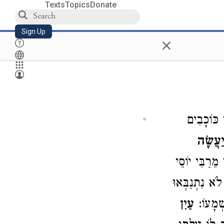
Texts
Topics
Donate
Sign Up
×
כְּאוֹתָן נ
יַעֲשֶׂ
מַה שֶּׁעָשִׂי
): ״כָּל הַנְּבִ
עַיִן
אֶלָּא ל