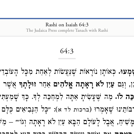
Rashi on Isaiah 64:3
The Judaica Press complete Tanach with Rashi
Loading...
64:3
וֹרָאוֹת שֶׁנַּעֲשׂוֹת לְאַחַת מִכָּל הָעוֹבְדֵי כּוֹכָבִים
וּמֵעוֹ
ה
אֲשֶׁר
זוּלָתְךָ
אַחֵר
עַיִן לֹא רָאָתָה אֱלֹהִים
וּמַזָּלוֹ
תָ אַתָּה לִמְחַכֵּה לְךָ. כָּךְ שָׁמַעְתִּי מֵרַבִּי יוֹסֵי
לִמְחַכֵ
יאִים כֻּלָּם לֹא נִתְנַבְּאוּ
וְהַנָּאַנִי. אֲבָל רַבּ
ברכות לד א
ִימוֹת הַמָּשִׁיחַ, אֲבָל לָעוֹלָם הַבָּא עַיִן לֹא רָאָתָה וְג