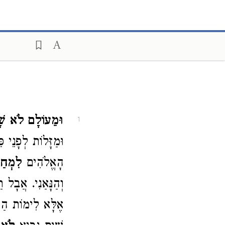
לָם לֹא שָׁמְעוּ.
1
ת לְפָנֵי כֵּן, וְגַם
ּה לוֹ.
הָאֱלֹהִים
וֹתֵינוּ שֶׁאָמְרוּ (
וֹ׳״ – מַשְׁמָעוֹ: