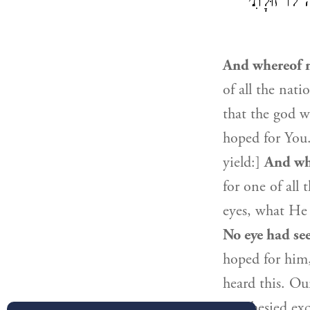
אֶת אֲשֶׁר יַ
And whereof n
of all the nat
that the god 
hoped for You.
yield:]
And wh
for one of all
eyes, what He
No eye had se
hoped for him
heard this. Ou
prophesied exc