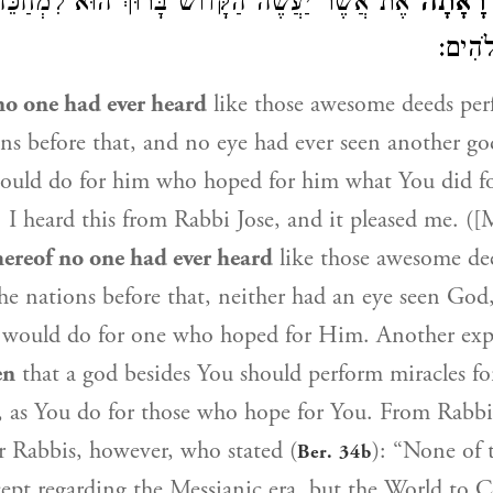
עֲשֶׂה הַקָּדוֹשׁ בָּרוּךְ הוּא לִמְחַכֵּה לוֹ זוּלָתִי
לֹא רָא
עֵינֶיך
o one had ever heard
like those awesome deeds per
ions before that, and no eye had ever seen another go
would do for him who hoped for him what You did 
 I heard this from Rabbi Jose, and it pleased me. ([
ereof no one had ever heard
like those awesome de
 the nations before that, neither had an eye seen God
 would do for one who hoped for Him. Another expl
en
that a god besides You should perform miracles f
, as You do for those who hope for You. From Rabbi
r Rabbis, however, who stated (
): “None of 
Ber. 34b
ept regarding the Messianic era, but the World to 