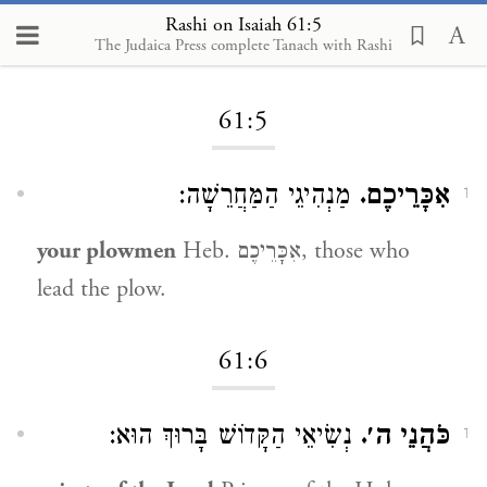
Rashi on Isaiah 61:5
The Judaica Press complete Tanach with Rashi
Loading...
61:5
מַנְהִיגֵי הַמַּחֲרֵשָׁה:
אִכָּרֵיכֶם.
1
your plowmen
Heb. אִכָּרֵיכֶם, those who
lead the plow.
61:6
נְשִׂיאֵי הַקָּדוֹשׁ בָּרוּךְ הוּא:
כֹּהֲנֵי ה׳.
1