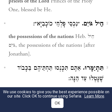
priests of the Lord
Princes of the Holy
One, blessed be He.
״נִכְסֵי פָּלְחֵי כוֹכָבִיָּא״:
חֵיל גּוֹיִם.
2
the possessions of the nations
Heb. חֵיל
גּוֹיִם, the possessions of the nations [after
Jonathan].
אַתֶּם תִּכָּנְסוּ תַּחְתֵּיהֶם בַּכָּבוֹד
תִּתְיַמָּרוּ.
3
שֶׁנָּטְלוּ עַד הֵנָּה:
you shall succeed [them]
Heb. תִּתְיַמָּרוּ
We use cookies to give you the best experience possible on
our site. Click OK to continue using Sefaria.
Learn More
.
[derived from תְּמוּרָה, exchange]. You shall
OK
enter in their stead into the glory they have