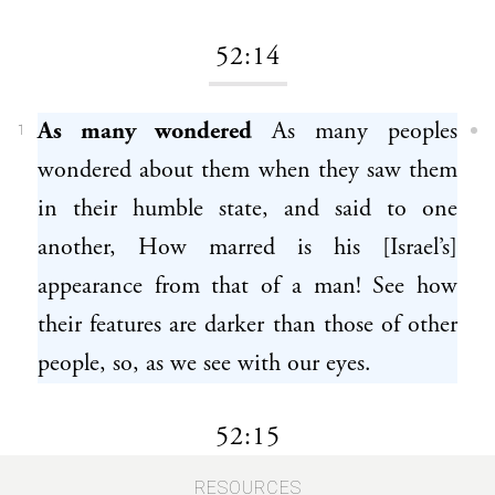
52:14
As many wondered
As many peoples
1
wondered about them when they saw them
in their humble state, and said to one
another, How marred is his [Israel’s]
appearance from that of a man! See how
their features are darker than those of other
people, so, as we see with our eyes.
52:15
RESOURCES