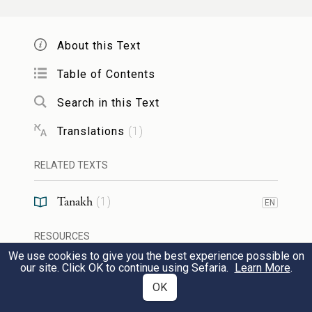
So shall he cast down many nations
So
1
now, even he his hand will become
About this Text
powerful, and he will cast down the horns
Table of Contents
of the nations who scattered him.
Search in this Text
shall shut
Heb. יִקְפְּצוּ. They shall shut their
2
Translations
(
1
)
mouths out of great bewilderment.
for
RELATED TEXTS
honor.
what had not been told them
concerning any man, they saw in him.
Tanakh
(
1
)
EN
RESOURCES
they gazed
Heb. הִתְבּוֹנָנוּ, they gazed.
3
We use cookies to give you the best experience possible on
our site. Click OK to continue using Sefaria.
Learn More
.
Web Pages
53:1
OK
TOOLS