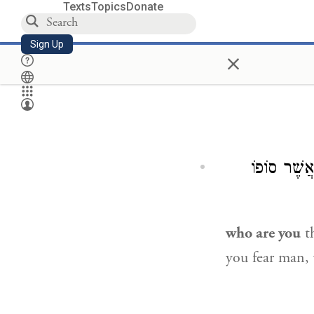
Texts
Topics
Donate
Sign Up
×
אֲשֶׁר סוֹפ
who are you
th
you fear man, 