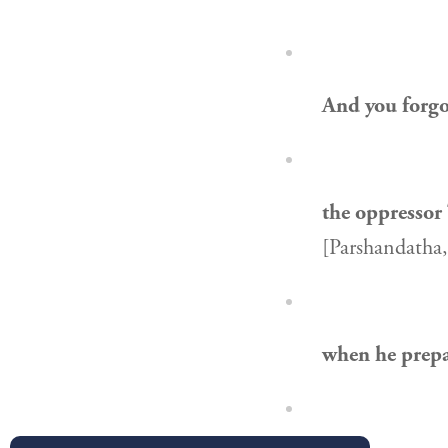
And you forgo
the oppressor
[Parshandatha,
when he prep