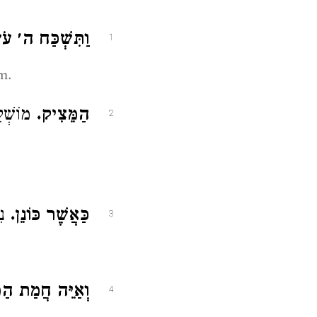
שְׁכַּח ה׳ עֹשֶׂךָ.
1
m.
 בָּכֶם:
הַמֵּצִיק.
2
ּן:
כַּאֲשֶׁר כּוֹנֵן.
3
ה חֲמַת הַמֵּצִיק.
4