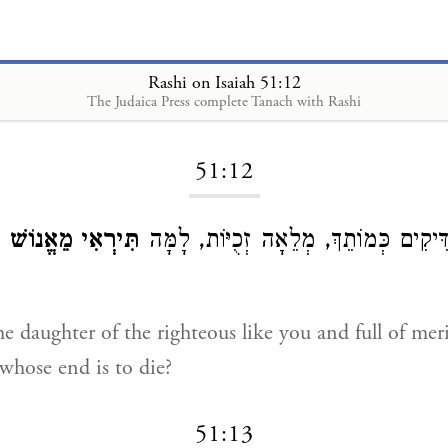
Rashi on Isaiah 51:12
The Judaica Press complete Tanach with Rashi
Loading...
51:12
וֹ
תִּירְאִי מֵאֱנוֹשׁ
בַּת צַדִּיקִים כְּמוֹתֵךְ, מְלֵאָה זְכֻיּוֹ
e daughter of the righteous like you and full of mer
whose end is to die?
51:13