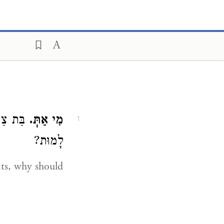
ת, לָמָּה
מִי אַתְּ.
1
לָמוּת?
its, why should