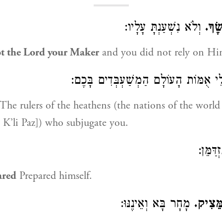
וְלֹא נִשְׁעַנְתָּ עָלָיו:
וַתִּ
t the Lord your Maker
and you did not rely on Hi
מוֹשְׁלֵי אֻמּוֹת הָעוֹלָם הַמְשַׁעְבְּדִים
The rulers of the heathens (the nations of the world
 K’li Paz]) who subjugate you.
נִזְדַּמֵ
ared
Prepared himself.
מָחָר בָּא וְאֵינֶנּוּ:
וְאַיֵּ