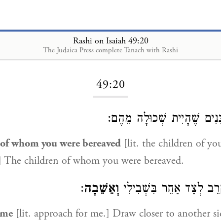
Rashi on Isaiah 49:20
The Judaica Press complete Tanach with Rashi
Loading...
49:20
בָּנִים שֶׁהָיִית שְׁכוּלָה מֵה
 of whom you were bereaved
[lit. the children of yo
] The children of whom you were bereaved.
:
וְאֵשֵׁבָה
הִתְקָרֵב לְצַד אַחֵר בִּשְ
 me
[lit. approach for me.] Draw closer to another s