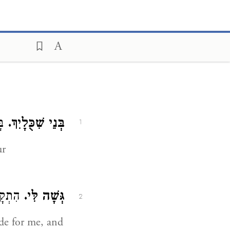
ֶם:
בְּנֵי שִׁכֻּלָיִךְ.
1
ur
ׁבִילִי
גְּשָׁה לִּי.
2
ide for me, and