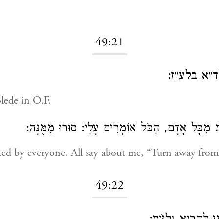
49:21
שולד״א בל
lede in O.F.
מוּסֶרֶת מִכָּל אָדָם, הַכֹּל אוֹמְרִים עָלַי: סוּרוּ מ
ed by everyone. All say about me, “Turn away from 
49:22