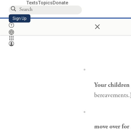
Texts
Topics
Donate
Sign Up
×
Your children
bereavements.
move over for