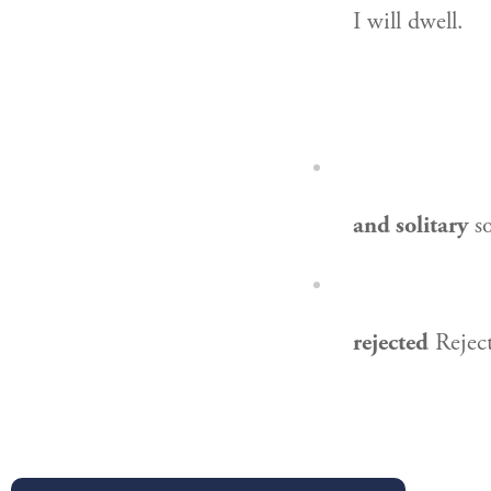
I will dwell.
and solitary
so
rejected
Reject