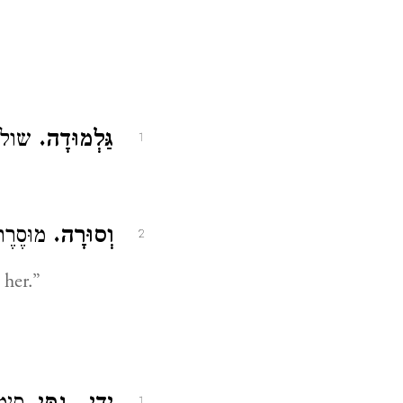
ע״ז:
גַּלְמוּדָה.
1
ִמֶּנָּה:
וְסוּרָה.
2
her.”
1