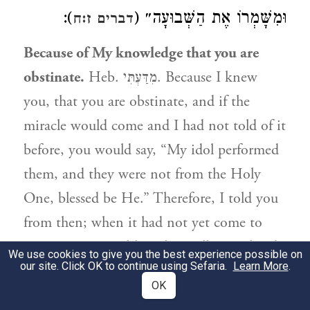
):
וּמִשָּׁמְרוֹ אֶת הַשְּׁבוּעָה״ (
דברים ז:ח
Because of My knowledge that you are
obstinate.
Heb. מִדַּעְתִּי. Because I knew
you, that you are obstinate, and if the
miracle would come and I had not told of it
before, you would say, “My idol performed
them, and they were not from the Holy
One, blessed be He.” Therefore, I told you
from then; when it had not yet come to
pass etc. מִדַּעְתִּי [although usually translated
We use cookies to give you the best experience possible on
our site. Click OK to continue using Sefaria.
Learn More
.
‘from My knowledge,’ in this case,] ; the
OK
‘mem’ denotes the giving of a reason, like