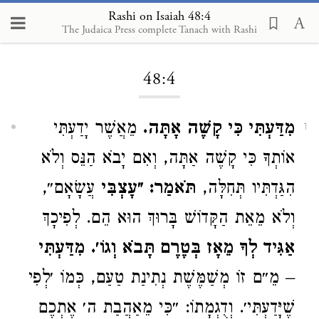
Rashi on Isaiah 48:4
The Judaica Press complete Tanach with Rashi
Loading...
48:4
מֵאֲשֶׁר יָדַעְתִּי
מִדַּעְתִּי כִּי קָשֶׁה אָתָּה.
1
אוֹתְךָ כִּי קָשֶׁה אַתָּה, וְאִם יָבֹא הַנֵּס וְלֹא
עֲשָׂאָם״,
תֹּאמַר: ״עָצְבִּי
הִגַּדְתִּיו תְּחִלָּה,
וְלֹא מֵאֵת הַקָּדוֹשׁ בָּרוּךְ הוּא הֵם. לְפִיכָךְ
מִדַּעְתִּי
אַגִּיד לְךָ מֵאָז בְּטֶרֶם תָּבֹא וְגוֹ׳.
– מֵ״ם זוֹ מְשַׁמֶּשֶׁת נְתִינַת טַעַם, כְּמוֹ ׳לְפִי
שֶׁיָּדַעְתִּי׳. וְדֻגְמָתוֹ: ״כִּי מֵאַהֲבַת ה׳ אֶתְכֶם