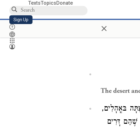
Texts
Topics
Donate
Sign Up
×
The desert and 
) מִדְבַּר קֵדָר,
יִשְׂאוּ קוֹל וְ