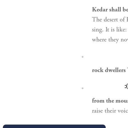
Kedar shall be
The desert of 
sing. It is lik
where they now
rock dwellers
״
from the moun
raise their voi