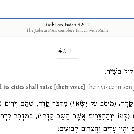
Rashi on Isaiah 42:11
The Judaica Press complete Tanach with Rashi
Loading...
42:11
קוֹל בְּשִׁיר
its cities shall raise [their voice]
their voice in son
 שֶׁהֵם דָּרִים עַתָּה בּאֳהָלִים,
יִשְׂאוּ
(מוּסָב עַל
חֲצֵרִ
יָרֹנּוּ (כְּמוֹ ״וְהַחֲצֵרִים אֲשֶׁר תֵּשֵׁב קֵדָר״), בְּמִדְבַּר 
עַתָּה בְּאָהֳלֵיהֶם יִהְיוּ עָרִים וַ