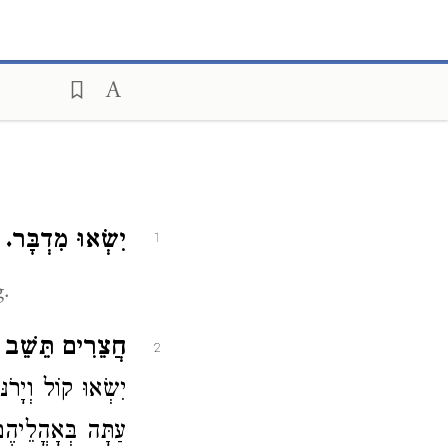
:
יִשְׂאוּ מִדְבָּר.
1
g.
ים תֵּשֵׁב קֵדָר.
2
קֵדָר שֶׁהֵם דָּרִים
חֲצֵרִים קְבוּעִים: