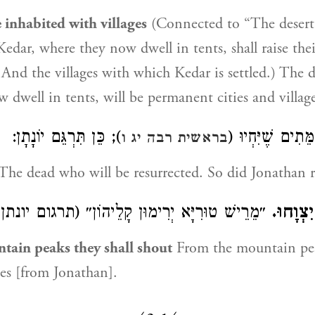
 inhabited with villages
(Connected to “The desert..
Kedar, where they now dwell in tents, shall raise the
e: And the villages with which Kedar is settled.) The 
 dwell in tents, will be permanent cities and village
); כֵּן תִּרְגֵּם יוֹנָתָן:
הַמֵּתִים שֶׁיִּחְי
בראשית רבה יג ו
The dead who will be resurrected. So did Jonathan r
מֵרֵישׁ טוּרִיָּא יְרִימוּן קָלֵיהוֹן״ (תרגום יונתן):
מֵרֹאשׁ 
tain peaks they shall shout
From the mountain pea
ces [from Jonathan].