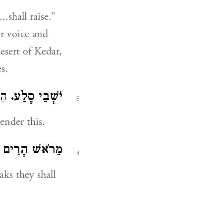
.shall raise.”
ir voice and
desert of Kedar,
s.
וּ (
יֹשְׁבֵי סֶלַע.
3
ender this.
הָרִים יִצְוָחוּ.
4
ks they shall