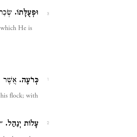
ן לָהֶם:
וּפְעֻלָּתוֹ.
3
, which He is
ֹ
אֲשֶׁר
כְּרֹעֶה.
1
is flock; with
ֹת:
עָלוֹת יְנַהֵל.
2