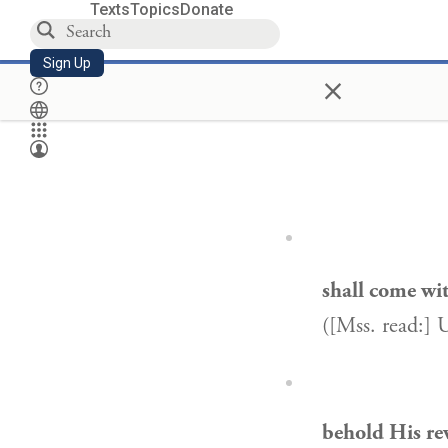
Texts
Topics
Donate
Sign Up
×
shall come wi
([Mss. read:] 
behold His re