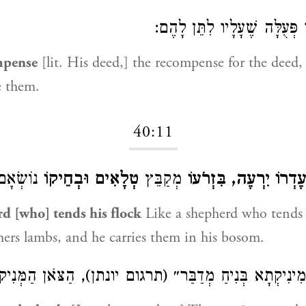
שְׂכַר פְּעֻלָּה שֶׁעָלָיו לִתֵּ
mpense
[lit. His deed,] the recompense for the deed
e them.
40:11
וֹשְׂאָם:
טְלָאִים וּבְחֵיקוֹ
מְקַבֵּץ
עֶדְרוֹ יִרְעֶה, בִּזְרֹעו
d [who] tends his flock
Like a shepherd who tends h
hers lambs, and he carries them in his bosom.
ינִיקְתָא בְּנִיחַ מְדַבַּר״ (תרגום יונתן), הַצֹּאן הַמְּנִיקו