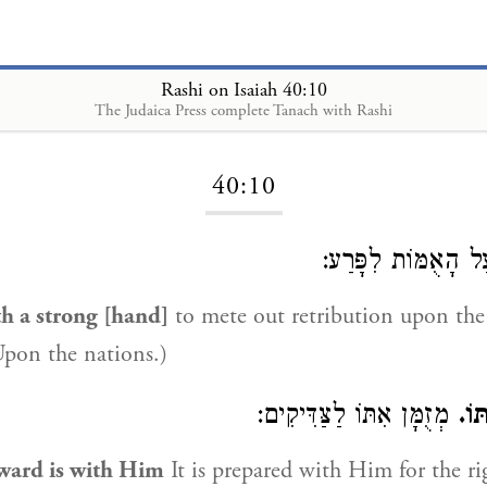
Rashi on Isaiah 40:10
The Judaica Press complete Tanach with Rashi
Loading...
40:10
עַל הָאֻמּוֹת לִפָּר
th a strong [hand]
to mete out retribution upon the
Upon the nations.)
מְזֻמָּן אִתּוֹ לַצַּדִּיקִים:
הִנ
ward is with Him
It is prepared with Him for the ri