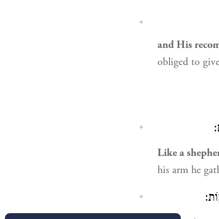
and His reco
obliged to giv
נ
Like a shepher
his arm he gat
״מִ