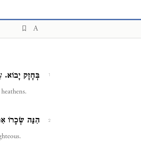
ַע:
בְּחָזָק יָבוֹא.
1
 heathens.
ֵּה שְׂכָרוֹ אִתּוֹ.
2
ghteous.