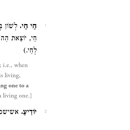
ה חַי וְזֶה
חַי חַי.
1
ם. (ספרים אחרים:
לְחַי.)
; i.e., when
s living,
ing one to a
a living one.]
 בלע״ז:
יוֹדִיעַ.
2