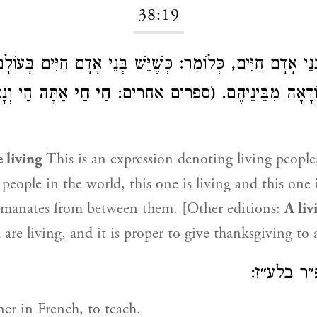
38:19
דָם חַיִּים, כְּלוֹמַר: כְּשֶׁיֵּשׁ בְּנֵי אָדָם חַיִּים בָּעוֹלָם, זֶ
נָאֶה לְהוֹדוֹת
חַי חַי
חַי, יוֹצֵאת הַהוֹדָאָה מִבֵּינֵיהֶ
e living
This is an expression denoting living people
 people in the world, this one is living and this one i
emanates from between them. [Other editions:
A liv
are living, and it is proper to give thanksgiving to 
אשישפ״ר
er in French, to teach.