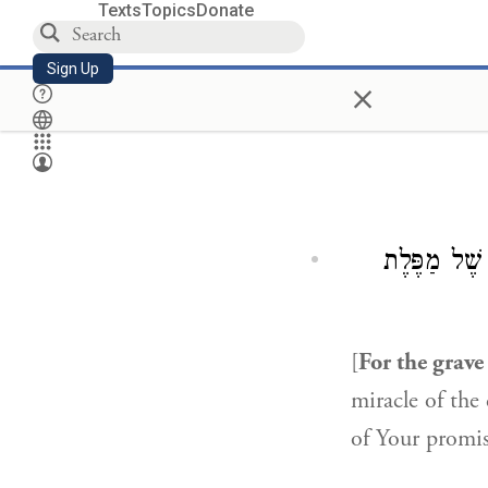
Texts
Topics
Donate
Sign Up
×
אִם הָיִיתִי 
[
For the grave
miracle of the
of Your promi