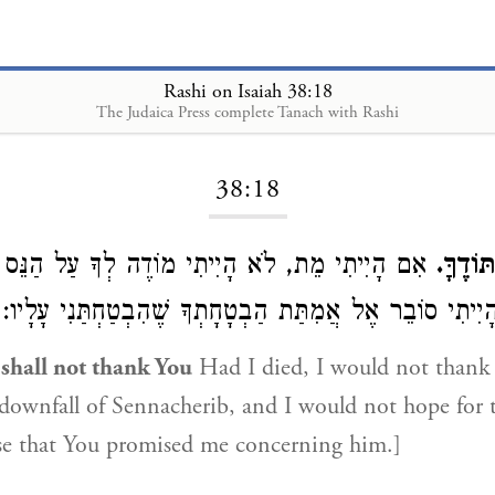
Rashi on Isaiah 38:18
The Judaica Press complete Tanach with Rashi
Loading...
38:18
מֵת, לֹא הָיִיתִי מוֹדֶה לְךָ עַל הַנֵּס שֶׁל מַפֶּלֶת
כִּי לֹ
סַנְחֵרִיב, וְלֹא הָיִיתִי סוֹבֵר אֶל אֲמִתַּת הַבְטָחָתְךָ שֶׁהִב
 shall not thank You
Had I died, I would not thank 
 downfall of Sennacherib, and I would not hope for t
se that You promised me concerning him.]