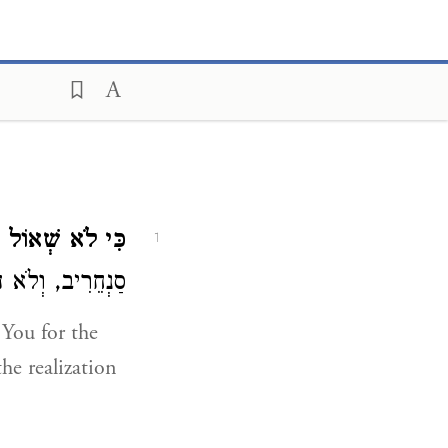
א שְׁאוֹל תּוֹדֶךָּ.
1
ְטַחְתַּנִי עָלָיו:
You for the
he realization