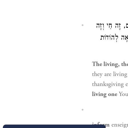
לְשׁוֹן בְּנֵי אָ
אַתָּה חַי וְ
The living, th
they are living
thanksgiving 
living one
You 
inform
enseign