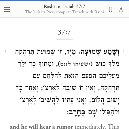
Rashi on Isaiah 37:7
The Judaica Press complete Tanach with Rashi
Loading...
37:7
מִיָּד, זוֹ שְׁמוּעַת תִּרְהָקָה
וְשָׁמַע שְׁמוּעָה.
1
), וּמִתּוֹךְ כָּךְ יֵלֵךְ
מֶלֶךְ כּוּשׁ (
ישעיהו לז:ט
מֵעֲלֵיכֶם הַפַּעַם הַזֹּאת לְהִלָּחֵם עִם
תִּרְהָקָה, וְאֵין זוֹ שִׁיבָה לְאַרְצוֹ; וְאַחַר כָּךְ
יָשׁוּב הֲלוֹם, וַאֲנִי עָתִיד לַהֲשִׁיבוֹ לְאַרְצוֹ
:
בַּחֶרֶב
וּלְהַפִּילוֹ שָׁם
and he will hear a rumor
immediately. This