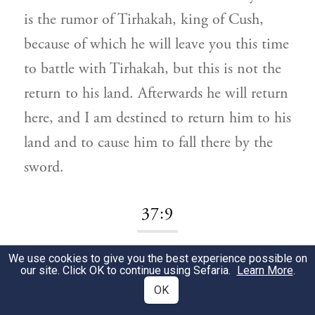
is the rumor of Tirhakah, king of Cush,
because of which he will leave you this time
to battle with Tirhakah, but this is not the
return to his land. Afterwards he will return
here, and I am destined to return him to his
land and to cause him to fall there by the
sword.
37:9
We use cookies to give you the best experience possible on
מֶלֶךְ אַשּׁוּר:
וַיִּשְׁמַע.
1
our site. Click OK to continue using Sefaria.
Learn More
.
OK
And he heard
i.e., the king of Assyria.