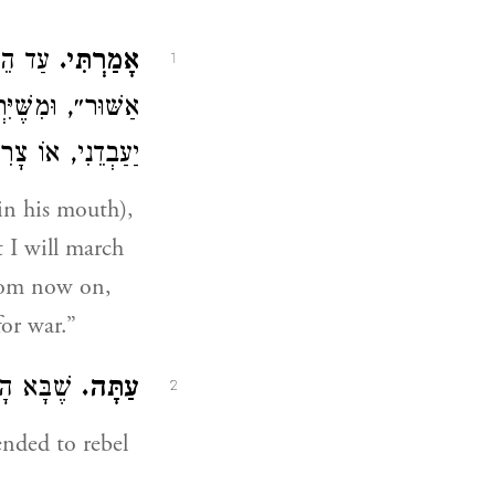
לְמֶלֶךְ
אָמַרְתִּי.
1
לִיתִי, מֵעַתָּה אוֹ
ִיךְ הוּא לְבַקֵּשׁ
 in his mouth),
t I will march
From now on,
for war.”
ֱמוֹר נָא
עַתָּה.
2
nded to rebel