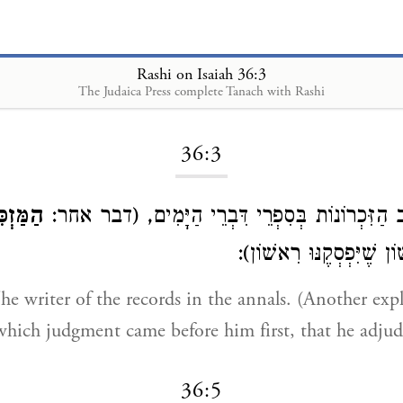
Rashi on Isaiah 36:3
The Judaica Press complete Tanach with Rashi
Loading...
36:3
ּזְכִּיר
כּוֹתֵב הַזִּכְרוֹנוֹת בְּסִפְרֵי דִּבְרֵי הַיָּמִים, (ד
בָּא לְפָנָיו רִאשׁוֹן שֶׁיִּ
e writer of the records in the annals. (Another ex
hich judgment came before him first, that he adjudica
36:5