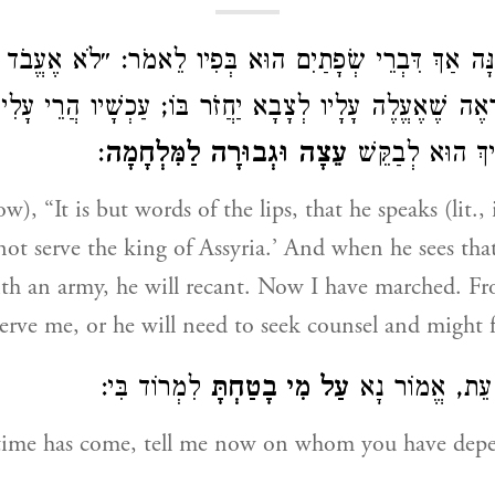
ָּה אַךְ דִּבְרֵי שְׂפָתַיִם הוּא בְּפִיו לֵאמֹר: ״לֹא אֶעֱבֹד 
ׁיִּרְאֶה שֶׁאֶעֱלֶה עָלָיו לְצָבָא יַחֲזֹר בּוֹ; עַכְשָׁיו הֲרֵי עָ
:
עֵצָה וּגְבוּרָה לַמִּלְחָמָה
יַעַבְדֵנִי, אוֹ צָר
w), “It is but words of the lips, that he speaks (lit.,
 not serve the king of Assyria.’ And when he sees tha
ith an army, he will recant. Now I have marched. 
 serve me, or he will need to seek counsel and might 
לִמְרוֹד בִּי:
עַל מִי בָטַחְתָּ
שֶׁבָּא הָעֵת, א
time has come, tell me now on whom you have depe