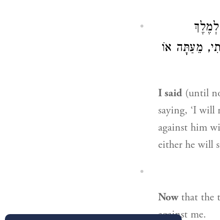
עַד הֵנ
אַשּׁוּר״, וּמִשֶּ
I said
(until no
saying, ‘I will
against him w
either he will
Now
that the 
against me.