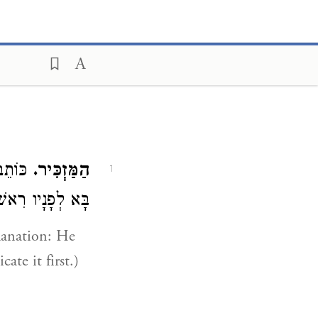
בר אחר:
הַמַּזְכִּיר.
1
פְסְקֶנּוּ רִאשׁוֹן):
planation: He
te it first.)