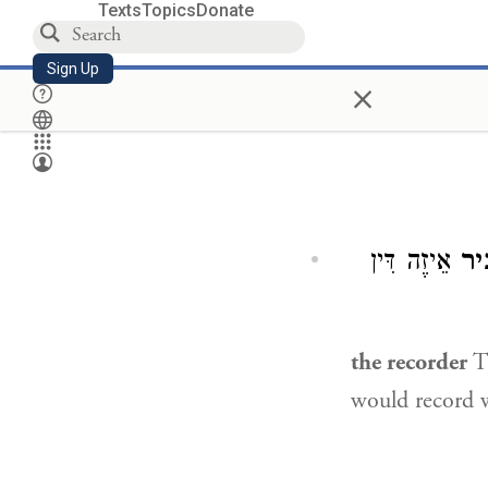
Texts
Topics
Donate
Sign Up
×
אֵיזֶה דִּין
הַמַ
the recorder
Th
would record w