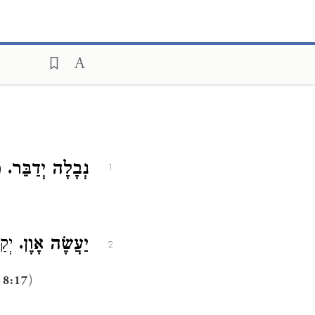
א:
נְבָלָה יְדַבֵּר.
1
וֹ (
יַעֲשֶׂה אָוֶן.
2
)
 8:17