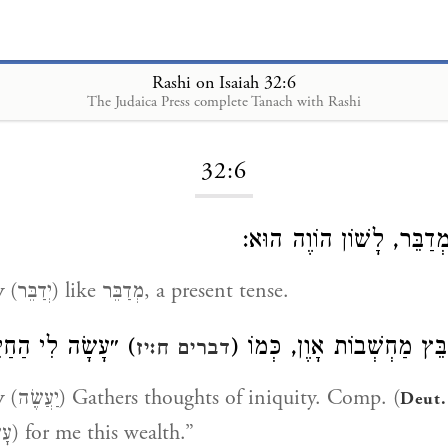
Rashi on Isaiah 32:6
The Judaica Press complete Tanach with Rashi
Loading...
32:6
מְדַבֵּר, לָשׁוֹן הוֹוֶה הוּ
y
(יְדַבֵּר) like מְדַבֵּר, a present tense.
לִי הַחַיִל הַזֶּה״:
יְקַבֵּץ מַחְשְׁבוֹת אָוֶן, כְּמ
דברים ח:יז
y
(יַעֲשֶׂה) Gathers thoughts of iniquity. Comp. (
Deut.
“Gathered (עָשָׂה) for me this wealth.”