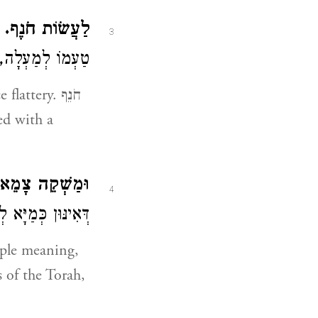
ְ
לַעֲשׂוֹת חֹנֶף.
3
ה, וְנָקוּד פַּתַּח:
zed with a
ה צָמֵא יַחְסִיר.
4
מְדַמָּן לְבַטָּלָא״:
ple meaning,
 of the Torah,