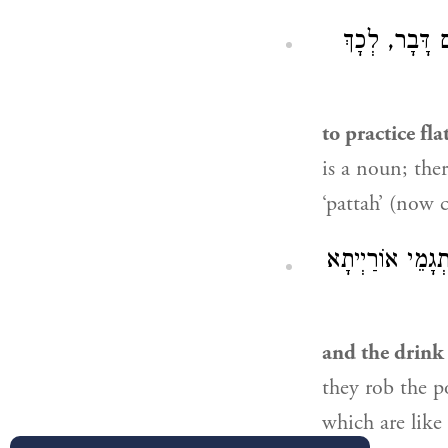
חוֹשֵׁב מַחֲשָׁ
to practice fla
is a noun; ther
‘pattah’ (now ca
לְפִי פְּשׁוּטוֹ, שֶ
and the drink o
they rob the p
which are like 