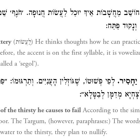
בוֹת אֵיךְ יוּכַל לַעֲשׂוֹת חֲנוּפָה. ׳חֹנֶף׳ שֵׁם דָּבָר, לְכָך
טַעְמוֹ לְמַעְלָ
ttery
(לֲַעֲשׂוֹת) He thinks thoughts how he can practice flattery. חֹנֵף
efore, the accent is on the first syllable, it is voweli
lled a ‘segol’).
ׁגּוֹזְלִין הָעֲנִיִּים. וְתַרְגּוּמוֹ: ״פִּתְגָמֵי אוֹרַיְיתָא
וּמַשְׁקֵ
דְּאִינּוּן כְּמַיָּא לְצָחְיָא 
f the thirsty he causes to fail
According to the sim
oor. The Targum, (however, paraphrases:) The words
water to the thirsty, they plan to nullify.