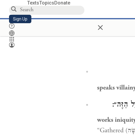
Texts
Topics
Donate
Sign Up
×
speaks villain
) ״עָשָׂה 
works iniquit