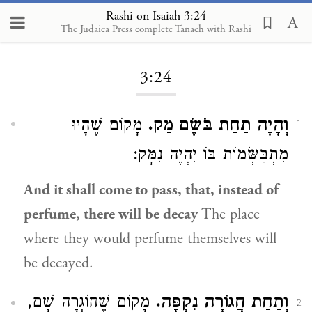
Rashi on Isaiah 3:24
The Judaica Press complete Tanach with Rashi
Loading...
3:24
מָקוֹם שֶׁהָיוּ
וְהָיָה תַחַת בֹּשֶׂם מַק.
1
מִתְבַּשְּׂמוֹת בּוֹ יִהְיֶה נִמָּק:
And it shall come to pass, that, instead of
perfume, there will be decay
The place
where they would perfume themselves will
be decayed.
מָקוֹם שֶׁחוֹגְרָה שָׁם,
וְתַחַת חֲגוֹרָה נִקְפָּה.
2