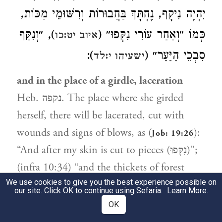
יִהְיֶה נִיקָף, נֶחְתָּךְ בַּחֲבוּרוֹת וְרִשּׁוּמֵי מַכּוֹת,
), ״וְנִקַּף
כְּמוֹ ״וְאַחַר עוֹרִי נִקְּפוּ״ (
איוב יט:כו
):
סִבְכֵי הַיַּעַר״ (
ישעיהו י:לד
and in the place of a girdle, laceration
Heb. נקפה. The place where she girded
herself, there will be lacerated, cut with
wounds and signs of blows, as (
):
Job: 19:26
“And after my skin is cut to pieces (נִקְּפוּ)”;
(infra 10:34) “and the thickets of forest
We use cookies to give you the best experience possible on
shall be cut down (וְנִקַּף).”
our site. Click OK to continue using Sefaria.
Learn More
.
OK
מָקוֹם שֶׁהָיוּ עוֹשׂוֹת
וְתַחַת מַעֲשֶׂה מִקְשֶׁה.
3